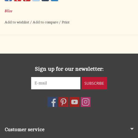
Available in many different colors - please call for details
Bliss
Add to wishlist
/
Add to compare
/
Print
Sign up for our newsletter:
SUBSCRIBE
Customer service