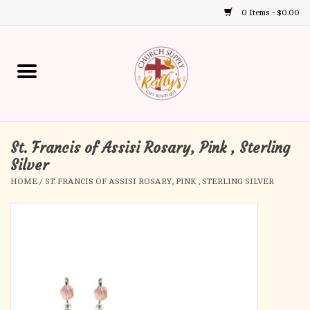
0 Items - $0.00
Use
the
up
Home
and
down
arrows
Annual Books
to
select
St. Francis of Assisi Rosary, Pink , Sterling
Gift Boutique
a
Silver
result.
HOME
/
ST. FRANCIS OF ASSISI ROSARY, PINK , STERLING SILVER
Church Supplies
Press
enter
First Communion
to
go
to
First Reconciliation
the
selected
Confirmation