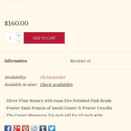
$160.00
+
ADD TO CART
-
Information
Reviews
(0)
Availability:
On backorder
Available in store:
Check availability
· Silver Plate Rosary with 6mm Fire Polished Pink Beads
· Pewter Saint Francis of Assisi Center & Pewter Crucifix
· The Center Measures 3/4-inch tall by 1/2-inch wide
· The Cross Measures 3/4-inch tall by 1/2-inch wide
· Saint Francis of Assisi is the Patron of Animals/Catholic Action