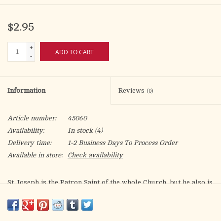
$2.95
+
ADD TO CART
-
Information
Reviews
(0)
Article number:
45060
Availability:
In stock
(4)
Delivery time:
1-2 Business Days To Process Order
Available in store:
Check availability
St. Joseph is the Patron Saint of the whole Church, but he also is
the Saint who protects families and children; who is the model
of single and married men and of Christian workers; who
consoles the poor; and who is the Patron Saint of priests and