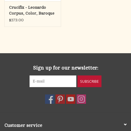
Crucifix - Leonardo
Corpus, Color, Baroque
Antique Cross
$273.00
Sign up for our newsletter:
SUBSCRIBE
Customer service