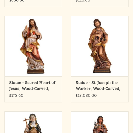
$660.80
$210.60
Statue - Sacred Heart of
Statue - St. Joseph the
Jesus, Wood-Carved,
Worker, Wood-Carved,
$173.60
$17,080.00