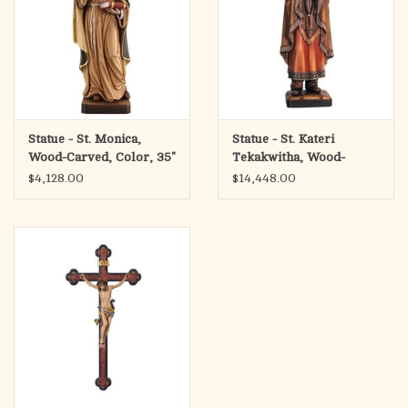
Statue - St. Monica,
Statue - St. Kateri
Wood-Carved, Color, 35"
Tekakwitha, Wood-
Carved
$4,128.00
$14,448.00