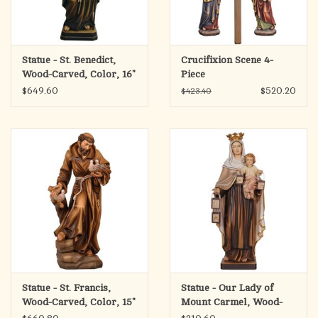
Statue - St. Benedict,
Crucifixion Scene 4-
Wood-Carved, Color, 16"
Piece
$649.60
$520.20
$423.40
Statue - St. Francis,
Statue - Our Lady of
Wood-Carved, Color, 15"
Mount Carmel, Wood-
Carved Wood