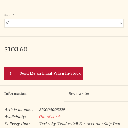
Size:
*
$103.60
!
Send Me an Email When In-Stock
Information
Reviews
(0)
Article number:
210000008229
Availability:
Out of stock
Delivery time:
Varies by Vendor Call For Accurate Ship Date