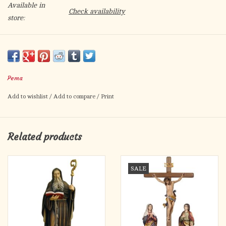
Available in
Check availability
store:
Hand-carved in Italy
Other finishes available (natural wood, stained, triple stained,
antique gold leaf, antique gold and silver)
Pema
Please call to order
Add to wishlist
/
Add to compare
/
Print
Related products
SALE