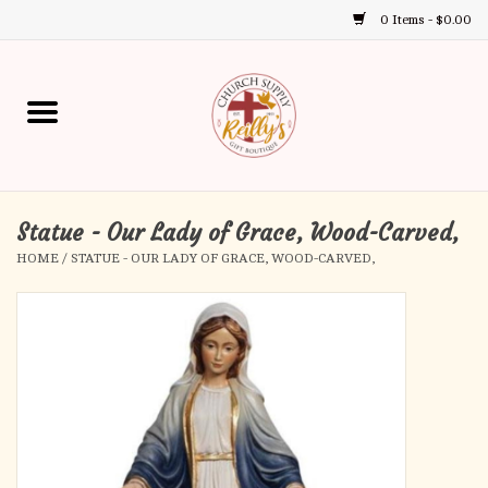
0 Items - $0.00
Use
the
up
Home
and
down
arrows
Annual Books
to
select
Statue - Our Lady of Grace, Wood-Carved,
Gift Boutique
a
HOME
/
STATUE - OUR LADY OF GRACE, WOOD-CARVED,
result.
Church Supplies
Press
enter
First Communion
to
go
to
First Reconciliation
the
selected
Confirmation