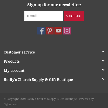
Sign up for our newsletter:
SUBSCRIBE
Customer service
Products
My account
Reilly's Church Supply & Gift Boutique
© Copyright 2026 Reilly's Church Supply & Gift Boutique - Powered by
Lightspeed