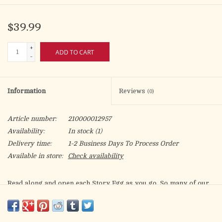
$39.99
+
ADD TO CART
-
Information
Reviews
(0)
Article number:
210000012957
Availability:
In stock
(1)
Delivery time:
1-2 Business Days To Process Order
Available in store:
Check availability
Read along and open each Story Egg as you go. So many of our
favorite things at Christmastime point us back to the real
meaning of this special holiday. Discover what Christmas is all
about! Includes The Christmas Story Egg book & 7 nesting eggs.