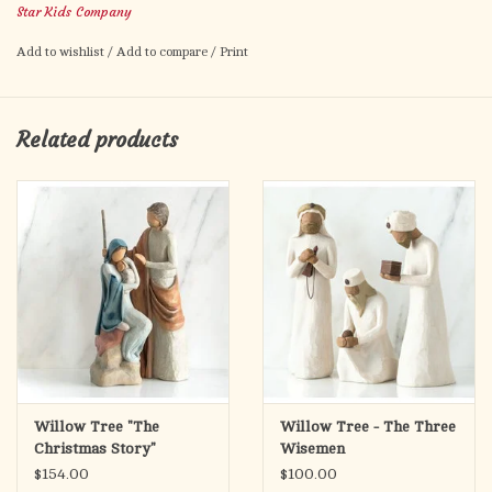
Star Kids Company
Add to wishlist
/
Add to compare
/
Print
Related products
Willow Tree "The
Willow Tree - The Three
Christmas Story"
Wisemen
$154.00
$100.00