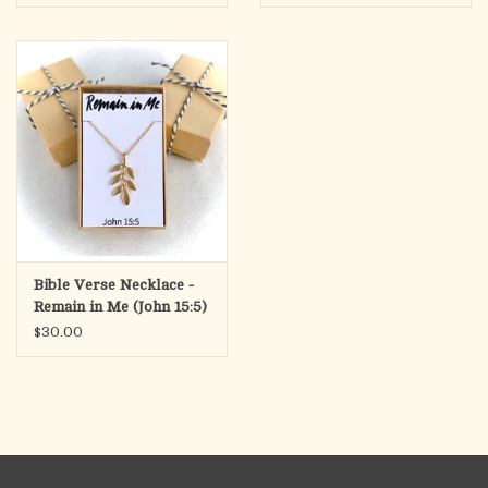
Bible Verse Necklace -
Remain in Me (John 15:5)
$30.00