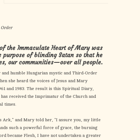
the
selected
search
result.
 Order
Touch
device
 of the Immaculate Heart of Mary was
users
c purpose of blinding Satan so that he
can
ies, our communities—over all people.
use
touch
r and humble Hungarian mystic and Third-Order
and
hen she heard the voices of Jesus and Mary
swipe
1 and 1983. The result is this Spiritual Diary,
gestures.
h has received the Imprimatur of the Church and
al times.
 Ark,” and Mary told her, "I assure you, my little
ands such a powerful force of grace, the burning
Word became Flesh, I have not undertaken a greater