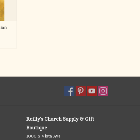
ion
Reilly's Church Supply & Gift
Boutique
1000 S Vista Ave