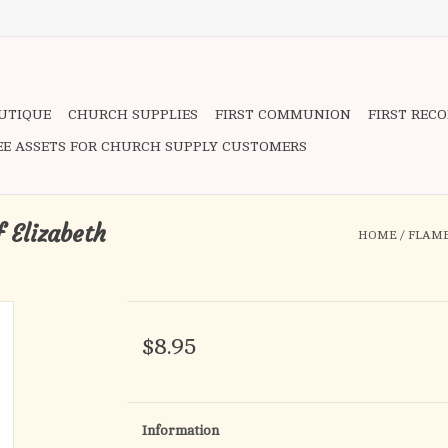
OUTIQUE
CHURCH SUPPLIES
FIRST COMMUNION
FIRST REC
EE ASSETS FOR CHURCH SUPPLY CUSTOMERS
f Elizabeth
HOME
/
FLAME
$8.95
Information