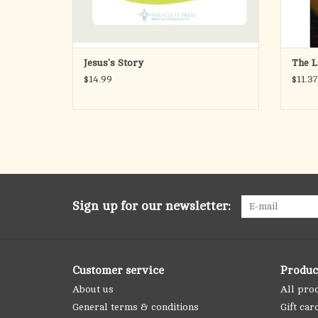
Jesus's Story
The L
$14.99
$11.37
Sign up for our newsletter:
Customer service
Produc
About us
All pro
General terms & conditions
Gift car