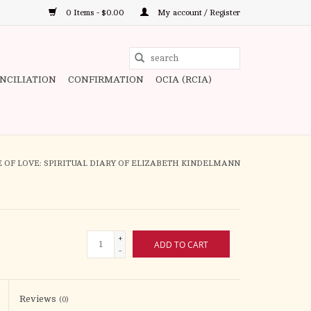
0 Items - $0.00
My account / Register
Use
the
ONCILIATION
CONFIRMATION
OCIA (RCIA)
up
and
down
arrows
to
 OF LOVE: SPIRITUAL DIARY OF ELIZABETH KINDELMANN
select
a
result.
Press
+
ADD TO CART
enter
-
to
go
to
Reviews
(0)