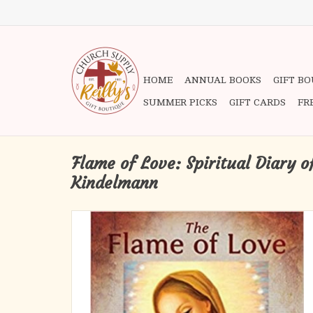
HOME
ANNUAL BOOKS
GIFT B
SUMMER PICKS
GIFT CARDS
FR
Flame of Love: Spiritual Diary o
Kindelmann