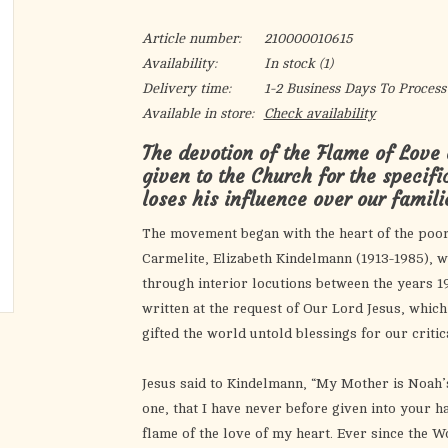
Article number:
210000010615
Availability:
In stock
(1)
Delivery time:
1-2 Business Days To Process
Available in store:
Check availability
The devotion of the Flame of Love
given to the Church for the specifi
loses his influence over our famil
The movement began with the heart of the poo
Carmelite, Elizabeth Kindelmann (1913-1985), w
through interior locutions between the years 196
written at the request of Our Lord Jesus, whic
gifted the world untold blessings for our critic
Jesus said to Kindelmann, “My Mother is Noah’s
one, that I have never before given into your h
flame of the love of my heart. Ever since the 