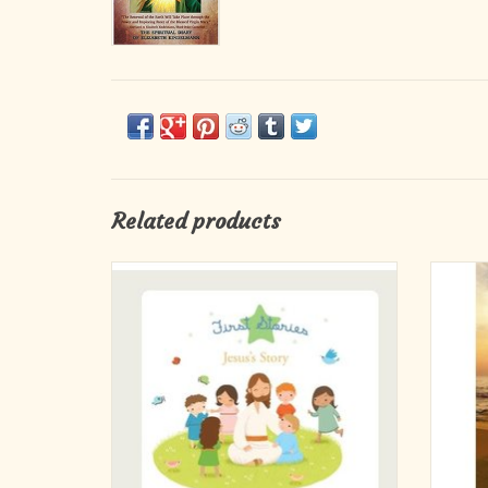
Related products
In simple language and with sweet
We k
illustrations that young children will love, this
sharin
book retells the stories of Jesus. Share in the
what 
excitement of the night that Jesus was born,
his baptism by his cousin John and the calling
of his friends, the fishermen
ADD TO CART