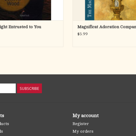
ight Entrusted to You
Magnificat Adoration Compan
$5.99
SUBSCRIBE
ts
My account
ducts
Register
ds
My orders