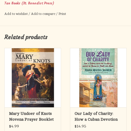
Tan Books (St. Benedict Press)
of the Blessed Mother–all from the visions of this great mystic.
Impr. 411 pgs, PB
Add to wishlist
/
Add to compare
/
Print
Related products
Mary Undoer of Knots
Our Lady of Charity:
Novena Prayer Booklet
How a Cuban Devotion
to Mary Helped Me
$4.99
$14.95