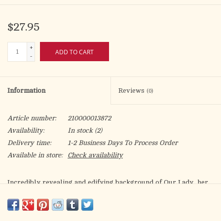
$27.95
+
ADD TO CART
-
Information
Reviews
(0)
Article number:
210000013872
Availability:
In stock
(2)
Delivery time:
1-2 Business Days To Process Order
Available in store:
Check availability
Incredibly revealing and edifying background of Our Lady, her
parents and ancestors, St. Joseph, plus other people who
figured into the coming of Christ. Many facts described about
the Nativity and early life of Our Lord, as well as the final days