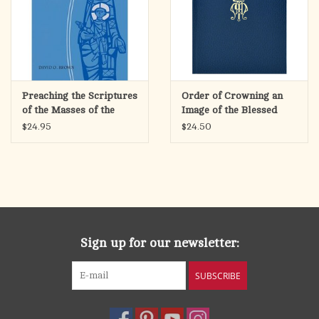
Preaching the Scriptures
Order of Crowning an
of the Masses of the
Image of the Blessed
Blessed Virgin Mary
Virgin Mary
$24.95
$24.50
Sign up for our newsletter:
SUBSCRIBE