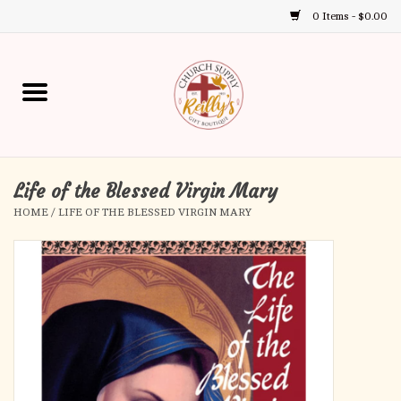
0 Items - $0.00
Use
the
up
Home
and
down
arrows
Annual Books
to
select
Life of the Blessed Virgin Mary
Gift Boutique
a
HOME
/
LIFE OF THE BLESSED VIRGIN MARY
result.
Church Supplies
Press
enter
First Communion
to
go
to
First Reconciliation
the
selected
Confirmation