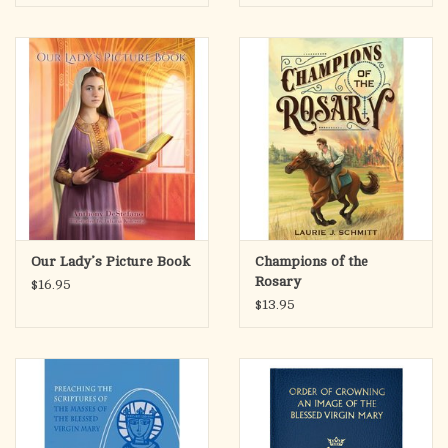
Grow in Faith and Love
Our Lady’s Picture Book
Champions of the
Rosary
$16.95
$13.95