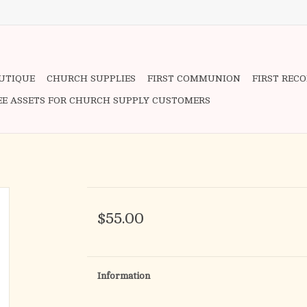
OUTIQUE
CHURCH SUPPLIES
FIRST COMMUNION
FIRST REC
EE ASSETS FOR CHURCH SUPPLY CUSTOMERS
$55.00
Information