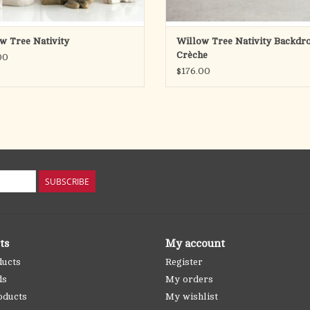
w Tree Nativity
Willow Tree Nativity Backdro
Crèche
00
$176.00
SUBSCRIBE
ts
My account
ducts
Register
ds
My orders
oducts
My wishlist