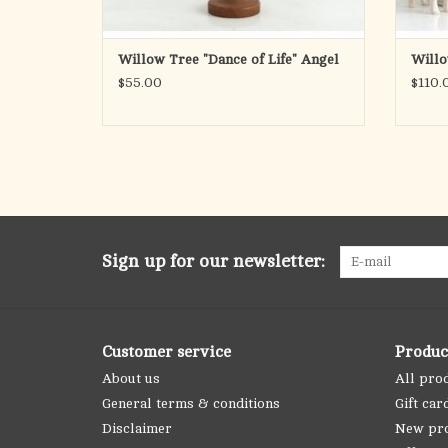
Willow Tree "Dance of Life" Angel
Willo
$55.00
$110.
Sign up for our newsletter:
Customer service
Produc
About us
All pro
General terms & conditions
Gift car
Disclaimer
New pr