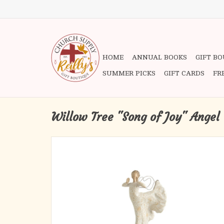
HOME
ANNUAL BOOKS
GIFT B
SUMMER PICKS
GIFT CARDS
FR
Willow Tree "Song of Joy" Angel