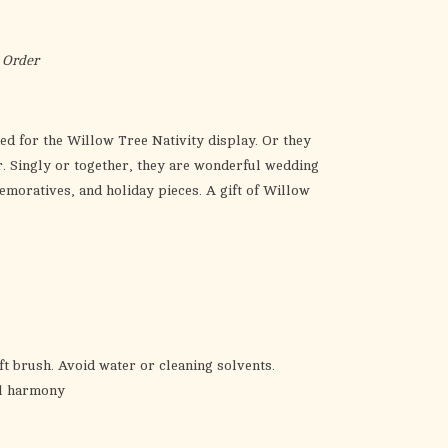
the
selected
search
 Order
result.
Touch
device
ed for the Willow Tree Nativity display. Or they
users
r. Singly or together, they are wonderful wedding
can
emoratives, and holiday pieces. A gift of Willow
use
touch
and
swipe
gestures.
ft brush. Avoid water or cleaning solvents.
al harmony