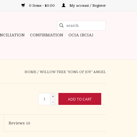
0 Items - $0.00
My account / Register
Use
the
ONCILIATION
CONFIRMATION
OCIA (RCIA)
up
and
down
arrows
to
HOME
/
WILLOW TREE "SONG OF JOY" ANGEL
select
a
result.
+
ADD TO CART
Press
-
enter
to
Reviews
(0)
go
to