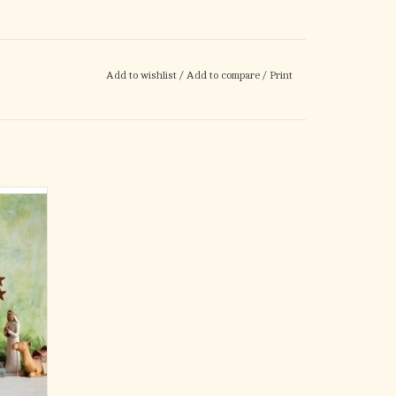
Add to wishlist
/
Add to compare
/
Print
lection.
s, the
day as
n 2000.
timeless
edd