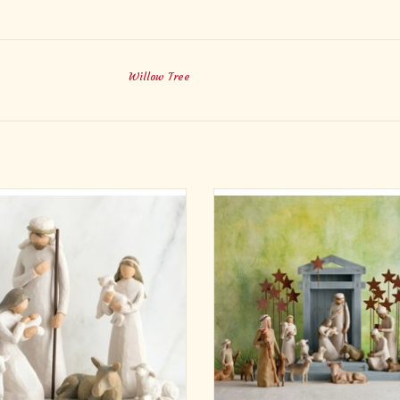
Willow Tree
during as the story it portrays, the
The Crèche is part of the Nativity col
w Tree Nativity is as loved today as
As enduring as the story it portray
t was originally introduced in 2000.
Willow Tree Nativity is as loved to
plicity and form has made it a timeless
when it was originally introduced i
. As a Christmas gift, wedding gift or
Its simplicity and form has made it a 
lf-purchase, the Willow Tree Nati
classic. As a Christmas gift, w
ADD TO CART
ADD TO CART