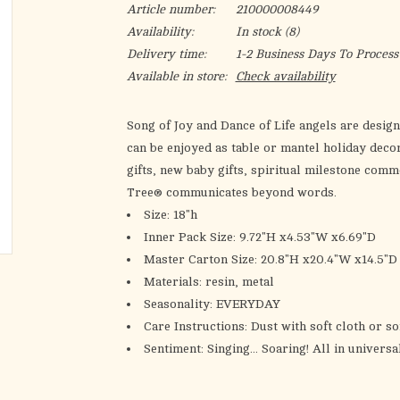
Article number:
210000008449
Availability:
In stock
(8)
Delivery time:
1-2 Business Days To Process
Available in store:
Check availability
Song of Joy and Dance of Life angels are design
can be enjoyed as table or mantel holiday deco
gifts, new baby gifts, spiritual milestone comm
Tree® communicates beyond words.
Size:
18"h
Inner Pack Size:
9.72"H x4.53"W x6.69"D
Master Carton Size:
20.8"H x20.4"W x14.5"D
Materials:
resin, metal
Seasonality:
EVERYDAY
Care Instructions:
Dust with soft cloth or so
Sentiment:
Singing... Soaring! All in univers