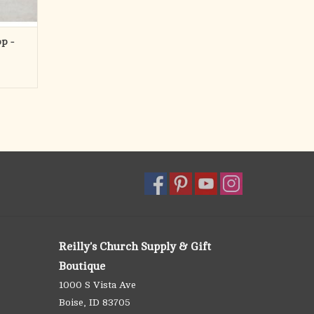
p -
Reilly's Church Supply & Gift
Boutique
1000 S Vista Ave
Boise, ID 83705