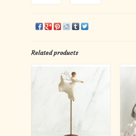
Related products
Song of Joy and Dance of Life angels are
As en
designed for the Willow Tree Nativity display.
Willo
Or they can be enjoyed as table or mantel
when i
holiday decor. Singly or together, they are
Its sim
wonderful wedding gifts, new baby gifts,
classic
spiritual milestone commemoratives, and
se
ADD TO CART