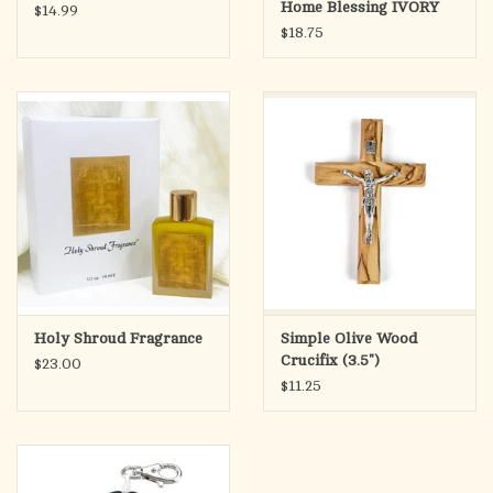
Home Blessing IVORY
$14.99
$18.75
Holy Shroud Fragrance
Simple Olive Wood
Crucifix (3.5")
$23.00
$11.25