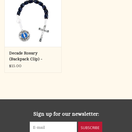
Decade Rosary
(Backpack Clip) -
Miraculous Medal &
$15.00
Crucifix
(Silver/White/Navy)
Sign up for our newsletter:
SUBSCRIBE