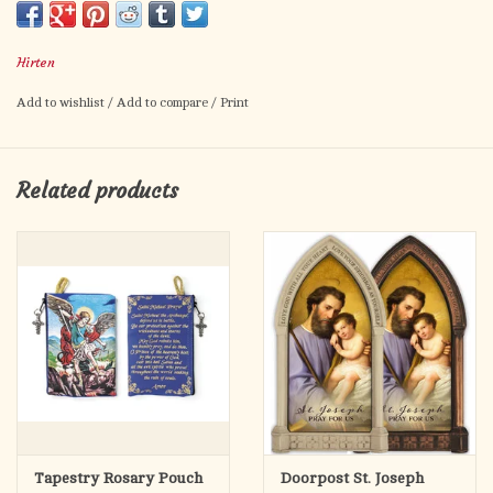
Hirten
Add to wishlist
/
Add to compare
/
Print
Related products
Tapestry Rosary Pouch
Doorpost St. Joseph