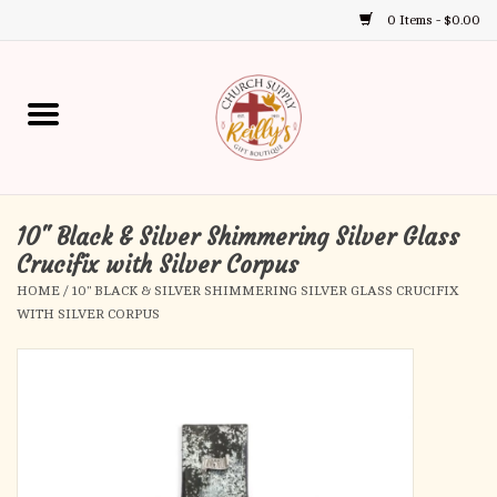
0 Items - $0.00
Use
the
up
Home
and
down
arrows
Annual Books
to
select
10" Black & Silver Shimmering Silver Glass
Gift Boutique
a
Crucifix with Silver Corpus
result.
HOME
/
10" BLACK & SILVER SHIMMERING SILVER GLASS CRUCIFIX
Church Supplies
Press
WITH SILVER CORPUS
enter
First Communion
to
go
to
First Reconciliation
the
selected
Confirmation