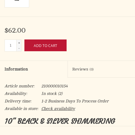
$62.00
+
ADD TO CART
-
Information
Reviews
(0)
Article number:
210000010154
Availability:
In stock
(2)
Delivery time:
1-2 Business Days To Process Order
Available in store:
Check availability
10" BLACK & SILVER SHIMMERING
SILVER GLASS CRUCIFIX