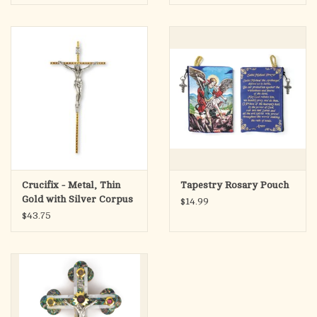
(6.25")
Crucifix - Metal, Thin
Tapestry Rosary Pouch
Gold with Silver Corpus
$14.99
(10")
$43.75