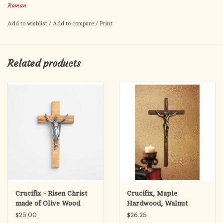
Roman
of Assisi, and St. Anthony of Padua—each representing
compassion, faith, and guidance.
Add to wishlist
/
Add to compare
/
Print
Finished in soft, warm tones with gold accents, this wall crucifix
is suitable for any home prayer space, church, or gift-giving
Related products
occasion.
Crucifix - Risen Christ
Crucifix, Maple
made of Olive Wood
Hardwood, Walnut
from the Holy Land
Finish (10")
$25.00
$26.25