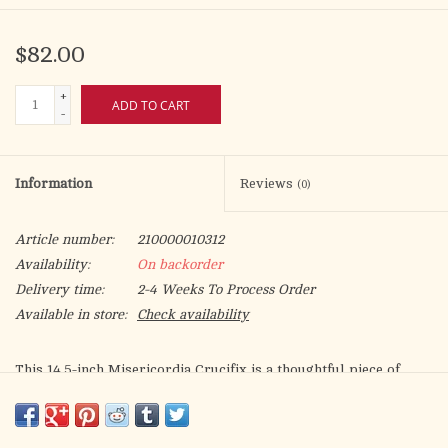
$82.00
+
ADD TO CART
-
Information
Reviews
(0)
Article number:
210000010312
Availability:
On backorder
Delivery time:
2-4 Weeks To Process Order
Available in store:
Check availability
This 14.5-inch Misericordia Crucifix is a thoughtful piece of
Catholic décor, combining traditional imagery with careful
craftsmanship. At the center is Jesus on the cross, surrounded
by detailed figures of Mary, St. John the Evangelist, St. Francis