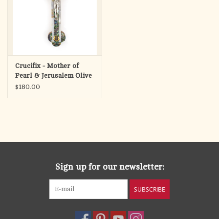
Crucifix - Mother of
Pearl & Jerusalem Olive
Wood (11")
$180.00
Sign up for our newsletter:
SUBSCRIBE