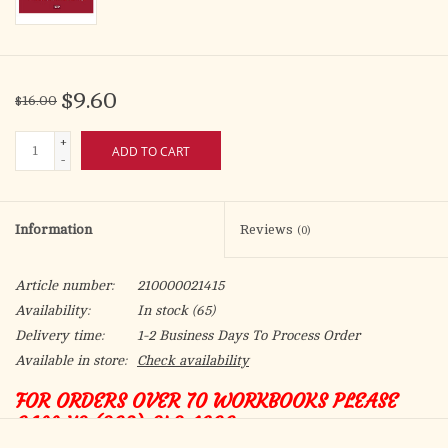
$9.60
$16.00
+
ADD TO CART
-
Information
Reviews
(0)
Article number:
210000021415
Availability:
In stock
(65)
Delivery time:
1-2 Business Days To Process Order
Available in store:
Check availability
FOR ORDERS OVER 70 WORKBOOKS PLEASE
CALL US (208) 342-1600
MANUAL PARA PROCLAMADORES DE LA