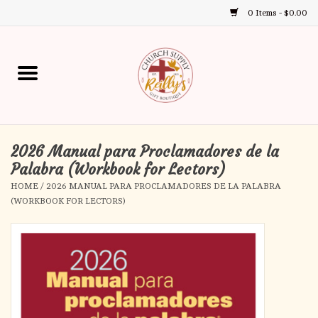
0 Items - $0.00
Use
the
up
Home
and
down
arrows
Annual Books
to
select
2026 Manual para Proclamadores de la
Gift Boutique
a
Palabra (Workbook for Lectors)
result.
HOME
/
2026 MANUAL PARA PROCLAMADORES DE LA PALABRA
Church Supplies
Press
(WORKBOOK FOR LECTORS)
enter
First Communion
to
go
to
First Reconciliation
the
selected
Confirmation