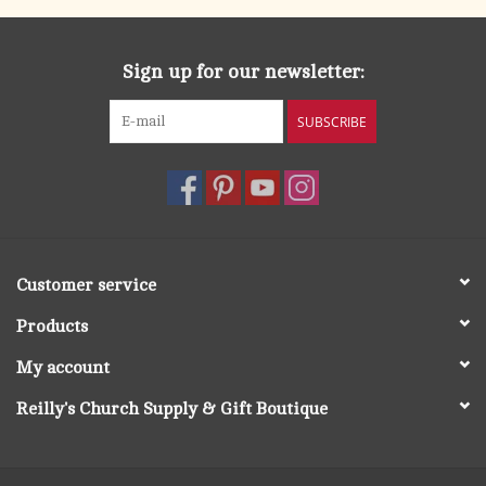
Sign up for our newsletter:
SUBSCRIBE
Customer service
Products
My account
Reilly's Church Supply & Gift Boutique