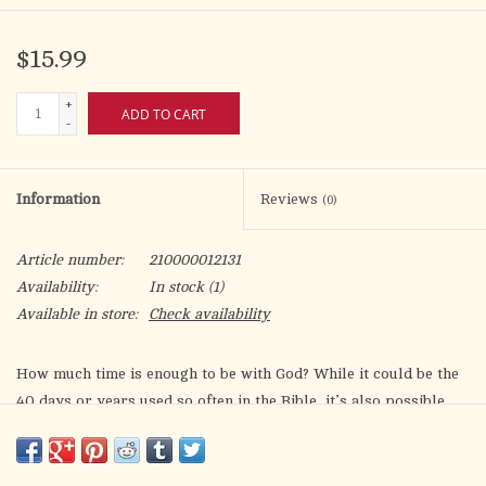
$15.99
+
ADD TO CART
-
Information
Reviews
(0)
Article number:
210000012131
Availability:
In stock
(1)
Available in store:
Check availability
How much time is enough to be with God? While it could be the
40 days or years used so often in the Bible, it’s also possible
that simply stealing a few minutes from the busy-ness of each
day is enough time to be in Kairos, “God time.” The same is true
for the space needed to find God. Whether it be in a deserted