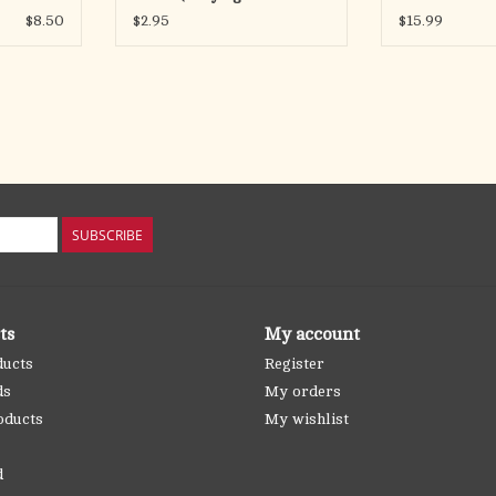
Fingers)
the Apostles
$8.50
$2.95
$15.99
SUBSCRIBE
ts
My account
ducts
Register
ds
My orders
oducts
My wishlist
d