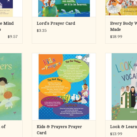
parents, t
Motivated by Ps
RT
ADD TO CART
ADD T
he Mind
Lord's Prayer Card
Every Body W
p
Made
$3.25
$9.57
$18.99
 of prayers
This 8 1/2 x 11, laminated prayer
Help kids disco
fect gift for
card, is designed for children to
they can grow 
ung child on
help them learn prayers in
Simple and easy
ism, First
conjunction with the DVD Kids and
faith-filled, this 
a birthday.
Prayer, a lively video presentation
book introduc
about prayer in four sessions. Your
vocations a
ns accompany
kids at home or in your class will
possibilities of 
ext that
enjoy this engaging
i
Every child
ADD TO CART
RT
ADD T
 of
Kids & Prayers Prayer
Look & Learn
Card
$13.99