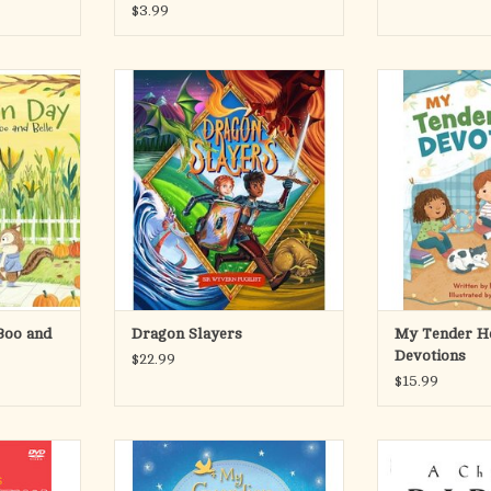
$3.99
 for a
Equip Your Child to Conquer Life's
My Tender He
 adventure
Challenges with Courage and Faith!
introduces litt
thanksgiving,
reflections wit
rstanding!
Young people face challenges every
readings and r
day—-anxiety, fear, self-doubt,
young readers to
 to Belle’s
anger, apathy, gossip, shame. These
their relationshi
 swept away
“dragons” threaten to bring kids
this uplifting an
t go quite as
down or hold them back. This
of dev
 thes
creative yet int
My T
RT
ADD TO CART
ADD T
Boo and
Dragon Slayers
My Tender H
Devotions
$22.99
$15.99
s, your
From the bestselling author of My
A Child’s Bibl
rament of
Baptism Book—a sweet collection of
introduction to th