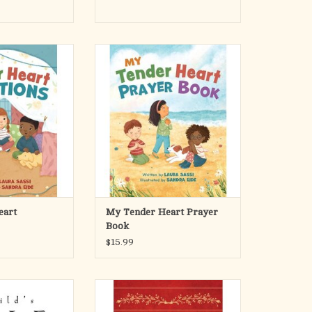
art Devotions
With rhyming text and playful
le ones to weekly
illustrations, My Tender Heart
h 52 Bible-based
Prayer Book offers a vibrant
hymes. Encourage
collection of prayers for every
 learn and grow in
moment of the day from morning to
p with God through
night. Inspiring words and “Heart
d interactive book
Moments" combine to foster a little
otions!
one’s relationship with God.
ADD TO CART
ender
O CART
eart
My Tender Heart Prayer
Book
$15.99
e is the perfect
This beautiful collection of inspiring
e stories that form
holiday prayers will bring back