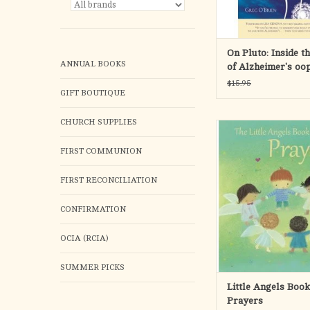
cause o
ADD TO CA
On Pluto: Inside t
ANNUAL BOOKS
of Alzheimer's oo
$15.95
GIFT BOUTIQUE
CHURCH SUPPLIES
This sweet collection
and blessings is the per
FIRST COMMUNION
a new baby, or for a yo
the occasion of Bapt
FIRST RECONCILIATION
Communion, Easter, or 
CONFIRMATION
Soft pastel illustratio
the simple, joyful t
reassures ch
OCIA (RCIA)
ADD TO CA
SUMMER PICKS
Little Angels Book
Prayers