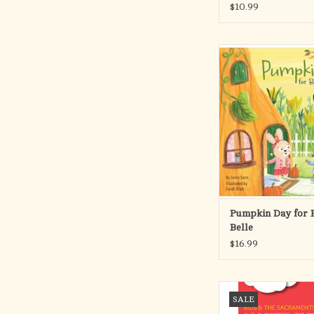
$10.99
Join Boo and Belle
heartwarming autumn
filled with friendship, 
and a dash of misunde
When Boo’s invitation
Annual Pumpkin Tea is
by the wind, things don’
planned. But will
ADD TO CA
Pumpkin Day for 
Belle
$16.99
Introduce your kid
SALE
classroom to the sac