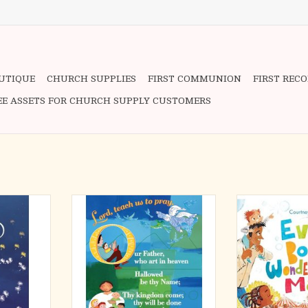
OUTIQUE
CHURCH SUPPLIES
FIRST COMMUNION
FIRST REC
EE ASSETS FOR CHURCH SUPPLY CUSTOMERS
iving with
This 8 1/2 x 11, laminated prayer
Boy or girl? Tal
th it. It is a
card, is designed for children to
Body Wonderfu
, and humor—
help them learn the Lord's Prayer.
how every detail
re powerful
purpose by our
 medication
These prayer cards make a perfect
“You are great, G
this disease.
end of vacation bible school send
too! Help me use
off gift, a start of year gift, or a
beauty, a
th leading
First Communion gift. They offer