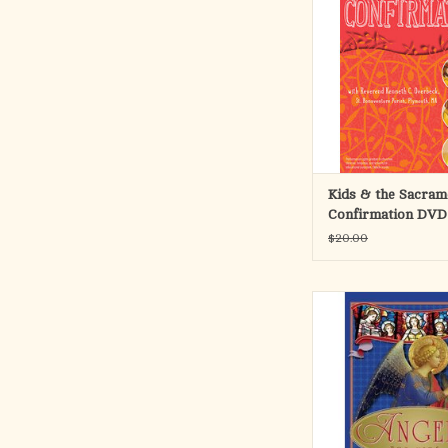
Confirmation with this
video presentation. E
includes explanations 
Ken, interviews with
screen storyboard Bibl
images from around the
ADD TO CA
Kids & the Sacram
Confirmation DVD
$20.00
The invisible world of 
often overlooked, tho
been present since bef
of Creation, offering
service and protec
humankind. Based on
teaching, Angels for 
proof of the true exis