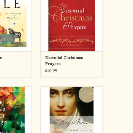
locks of faith—a
heartwarming memories and open
tion of miracles,
new understanding of the sacred
cial friends and
season. Many of us feel a little
 together by God’s
closer to our faith during the
ve.
Christmas season—even those
without a regular faith pract
ople of faith isn’t
ADD TO CART
y! B
O CART
le
Essential Christmas
Prayers
$10.99
Jean Vanier led a
Millions have read and benefited
t in Nyahururu,
from this book since it was first
ecently shattered
written nearly 500 years ago. St.
ween people, and
Teresa's message of humility,
ople there were
simplicity, persistence, and faith is
quent reference to
replete with language that is at
John, this book
times earthy, and full of self
lks that Vanier g
deprecating humor.