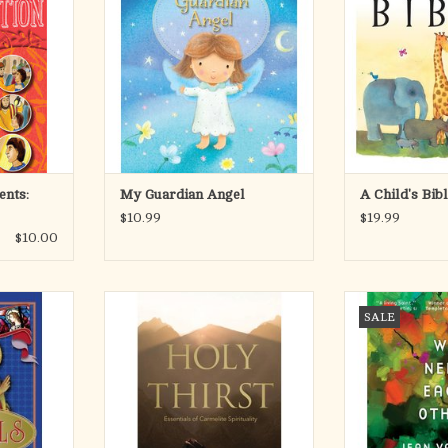
 lively new
prayers and poems to remind every
the building b
ach segment
child of the heavenly love that
wondrous collec
from Father
surrounds them.
adventures, spe
 kids, on-
heroes, all bound
e teaching,
Nothing is more comforting to
lo
 world, and
young children than knowing that
they have a special guardian angel
Raising little pe
RT
w
eas
ADD TO CART
ADD T
ents:
My Guardian Angel
A Child's Bib
$10.99
$19.99
$10.00
angels is so
These saints have spoken to the
In April 2008, 
SALE
ugh it has
hearts of millions. They've helped
simple retrea
ore the dawn
many on the way to understanding
Kenya, a place r
 attentive
the role of God in their lives. In this
by violence bet
tion to
collection, may their words again
bloodshed. Pe
 Catholic
help all who long for a life of
shaken. With fre
Kids offers
meaning, touched and transfigured
the Gospel of 
tence of a
by God.
comprises the ta