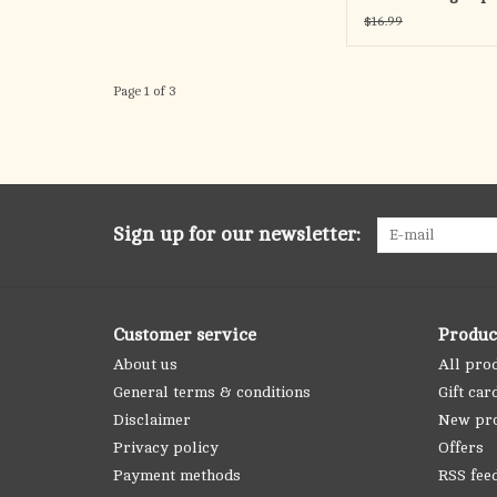
Reconciliation oop
$16.99
Page 1 of 3
Sign up for our newsletter:
Customer service
Produc
About us
All pro
General terms & conditions
Gift car
Disclaimer
New pr
Privacy policy
Offers
Payment methods
RSS fee