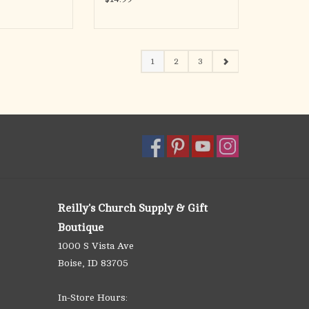
1
2
3
Reilly's Church Supply & Gift
Boutique
1000 S Vista Ave
Boise, ID 83705
In-Store Hours: