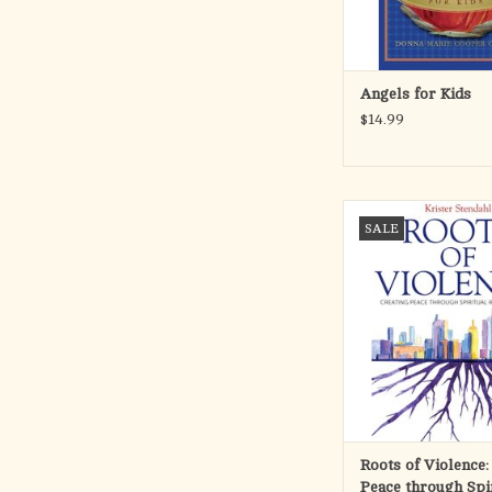
ADD TO CA
Angels for Kids
$14.99
With the recent terror
SALE
London, violence esc
North Korea, and the e
amount of persecuti
Church happening right
of Violence offers food
and has caused many o
consider religiou
ADD TO CA
Roots of Violence:
Peace through Spi