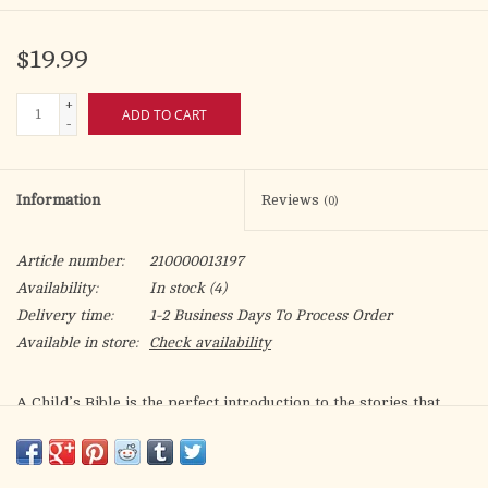
$19.99
+
ADD TO CART
-
Information
Reviews
(0)
Article number:
210000013197
Availability:
In stock
(4)
Delivery time:
1-2 Business Days To Process Order
Available in store:
Check availability
A Child’s Bible
is the perfect introduction to the stories that
form the building blocks of faith—a wondrous collection of
miracles, adventures, special friends and heroes, all bound
together by God’s love.