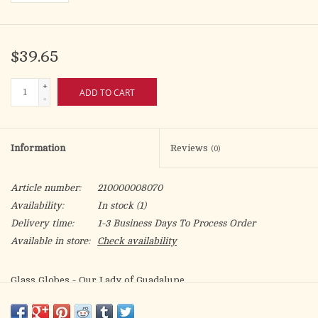
$39.65
+
ADD TO CART
-
Information
Reviews
(0)
Article number:
210000008070
Availability:
In stock
(1)
Delivery time:
1-3 Business Days To Process Order
Available in store:
Check availability
Glass Globes - Our Lady of Guadalupe
For use with 5-day, 6-day, or 7-day plastic insert candles