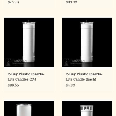
$76.30
$83.30
7-Day Plastic Inserta-
7-Day Plastic Inserta-
Lite Candles (24)
Lite Candle (Each)
$89.65
$4.30