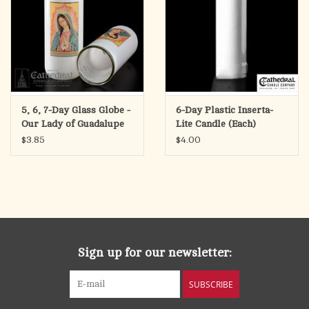
5, 6, 7-Day Glass Globe -
6-Day Plastic Inserta-
Our Lady of Guadalupe
Lite Candle (Each)
(Each)
$3.85
$4.00
Sign up for our newsletter:
SUBSCRIBE