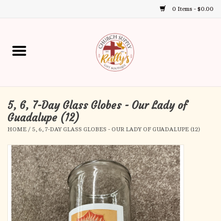
0 Items - $0.00
Use
the
up
Home
and
down
arrows
Annual Books
to
select
5, 6, 7-Day Glass Globes - Our Lady of
Gift Boutique
a
Guadalupe (12)
result.
HOME
/
5, 6, 7-DAY GLASS GLOBES - OUR LADY OF GUADALUPE (12)
Church Supplies
Press
enter
First Communion
to
go
to
First Reconciliation
the
selected
Confirmation