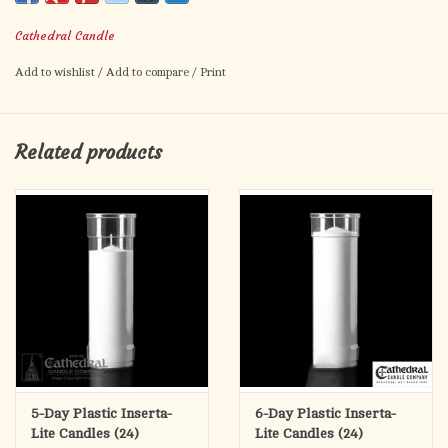
Box of 12 globes (Candles sold separately)
Cathedral Candle
8 1/2" H X 2 5/8" INSIDE DIAMETER
Add to wishlist
/
Add to compare
/
Print
Related products
5-Day Plastic Inserta-
6-Day Plastic Inserta-
Lite Candles (24)
Lite Candles (24)