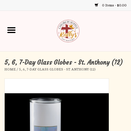
0 Items - $0.00
Use
the
up
Home
and
down
arrows
Annual Books
to
select
5, 6, 7-Day Glass Globes - St. Anthony (12)
Gift Boutique
a
HOME
/
5, 6, 7-DAY GLASS GLOBES - ST. ANTHONY (12)
result.
Church Supplies
Press
enter
First Communion
to
go
to
First Reconciliation
the
selected
Confirmation