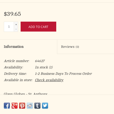
$39.65
+
ADD TO CART
-
Information
Reviews
(0)
Article number:
64627
Availability:
In stock
(1)
Delivery time:
1-2 Business Days To Process Order
Available in store:
Check availability
Glass Globes - St. Anthony
For use with 5-day, 6-day, or 7-day plastic insert candles
Box of 12 globes (Candles sold separately)