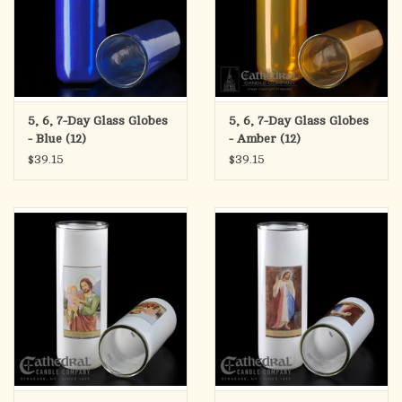
5, 6, 7-Day Glass Globes
5, 6, 7-Day Glass Globes
- Blue (12)
- Amber (12)
$39.15
$39.15