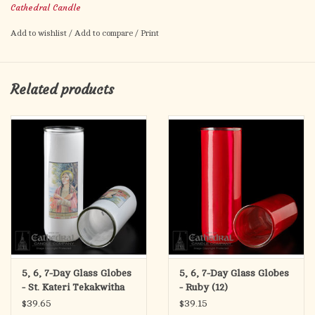
Cathedral Candle
8 1/2" H X 2 5/8" INSIDE DIAMETER
Add to wishlist
/
Add to compare
/
Print
Related products
5, 6, 7-Day Glass Globes
5, 6, 7-Day Glass Globes
- St. Kateri Tekakwitha
- Ruby (12)
(12)
$39.65
$39.15