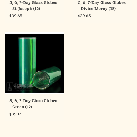
5, 6, 7-Day Glass Globes
5, 6, 7-Day Glass Globes
- St. Joseph (12)
- Divine Mercy (12)
$39.65
$39.65
5, 6, 7-Day Glass Globes
- Green (12)
$39.15