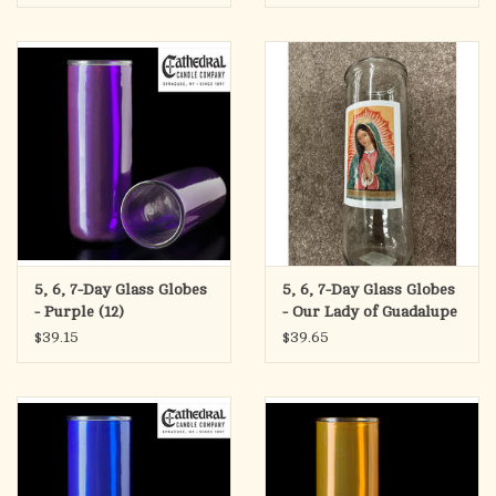
5, 6, 7-Day Glass Globes
5, 6, 7-Day Glass Globes
- Purple (12)
- Our Lady of Guadalupe
(12)
$39.15
$39.65