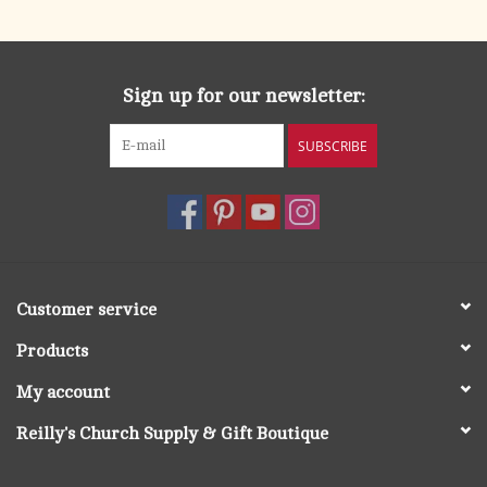
Sign up for our newsletter:
SUBSCRIBE
Customer service
Products
My account
Reilly's Church Supply & Gift Boutique