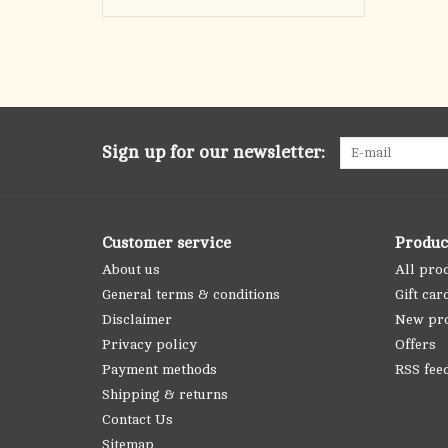
Sign up for our newsletter:
Customer service
Produc
About us
All pro
General terms & conditions
Gift car
Disclaimer
New pr
Privacy policy
Offers
Payment methods
RSS fee
Shipping & returns
Contact Us
Sitemap