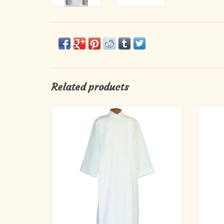
Related products
Beau Veste Washable Alb #222
Smooth
Monks Cloth, Textured Polyester Linen
Weave
Please specify desired closure & size
ADD TO CART