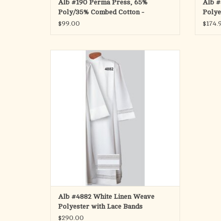
Alb #190 Perma Press, 65%
Alb #
Poly/35% Combed Cotton -
Polye
$99.00
$174.
Cassock Alb in White Linen Weave Polyester
with Two 2" Lace Bands on Bottom and One
on Cuffs
Ample cut also available
No returns on special orders
ADD TO CART
Alb #4882 White Linen Weave
Polyester with Lace Bands
$290.00