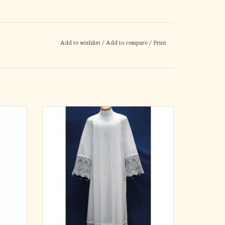
Add to wishlist
/
Add to compare
/
Print
 cotton
Beau Veste Style #4217
strips.
 style.
65% Polyester/35% Cotton
Square Yoke Alb. Lace is Available Lined with
Black, Fuchsia, or Red Poly Satin Material.
ADD TO CART