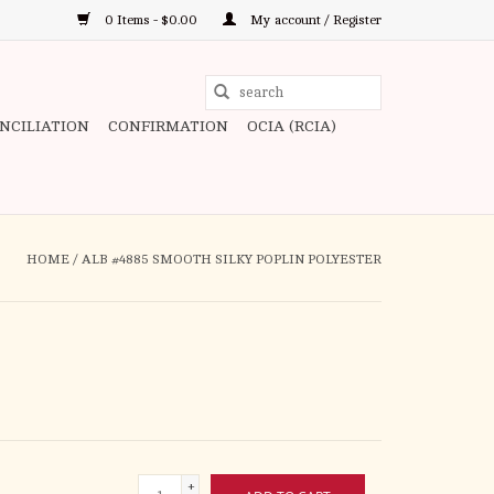
0 Items - $0.00
My account / Register
Use
the
ONCILIATION
CONFIRMATION
OCIA (RCIA)
up
and
down
arrows
to
HOME
/
ALB #4885 SMOOTH SILKY POPLIN POLYESTER
select
a
result.
Press
enter
to
go
to
+