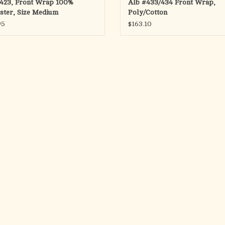
423, Front Wrap 100%
Alb #433/434 Front Wrap,
ster, Size Medium
Poly/Cotton
95
$163.10