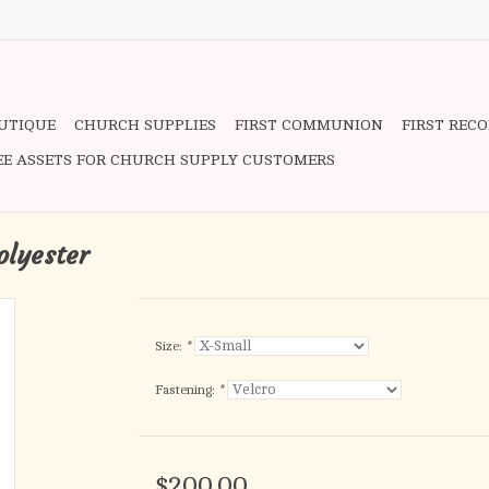
OUTIQUE
CHURCH SUPPLIES
FIRST COMMUNION
FIRST REC
EE ASSETS FOR CHURCH SUPPLY CUSTOMERS
olyester
Size:
*
Fastening:
*
$200.00