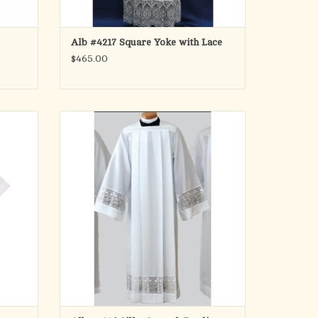
Alb #4217 Square Yoke with Lace
$465.00
Style # 4216
Silky Smooth Poplin with 5 Inch Lace Bands
Latin Cross With IHS
ADD TO CART
on