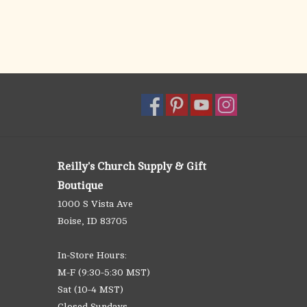
Reilly's Church Supply & Gift
Boutique
1000 S Vista Ave
Boise, ID 83705
In-Store Hours:
M-F (9:30-5:30 MST)
Sat (10-4 MST)
Closed Sundays