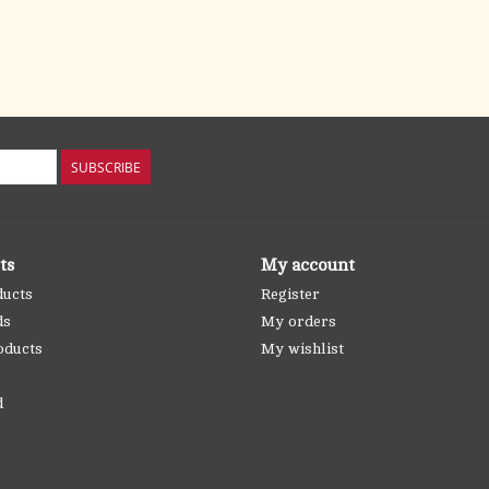
SUBSCRIBE
ts
My account
ducts
Register
ds
My orders
oducts
My wishlist
d