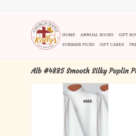
HOME
ANNUAL BOOKS
GIFT B
SUMMER PICKS
GIFT CARDS
FR
Alb #4885 Smooth Silky Poplin P