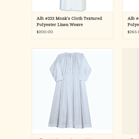
Alb #222 Monk's Cloth Textured
Alb #
Polyester Linen Weave
Polye
Band
$200.00
$265.
Traditional Alb Tailored in Contemporary
THIS
Fabrics
PLE
Style No. 190
Front 
Abbe
Perma Press Alb, 65% Poly 35% Combed
Cotton
Beau Veste
ADD TO CART