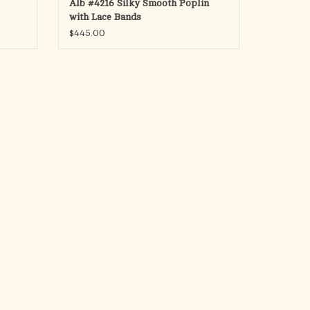
Alb #4216 Silky Smooth Poplin
with Lace Bands
$445.00