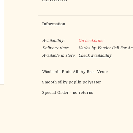
Information
Availability:
On backorder
Delivery time:
Varies by Vendor Call For Ac
Available in store:
Check availability
Washable Plain Alb by Beau Veste
Smooth silky poplin polyester
Special Order - no returns