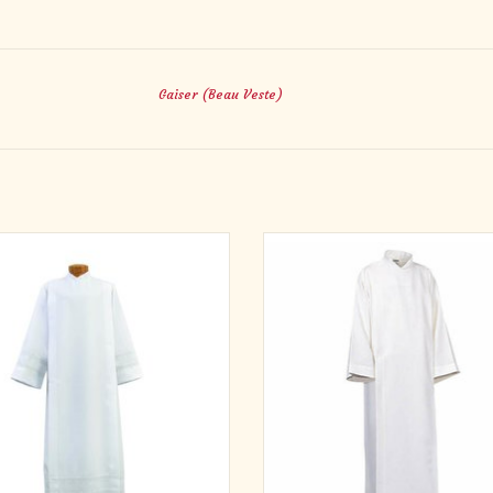
Gaiser (Beau Veste)
 Poplin Polyester with 1" Woven Lace
Lightweight 65% Polyester and 35%
Bands on Cuffs & Bottom
with velcro closure and velcro waist 
The collar is shaped for comfort and
ADD TO CART
ADD TO CART