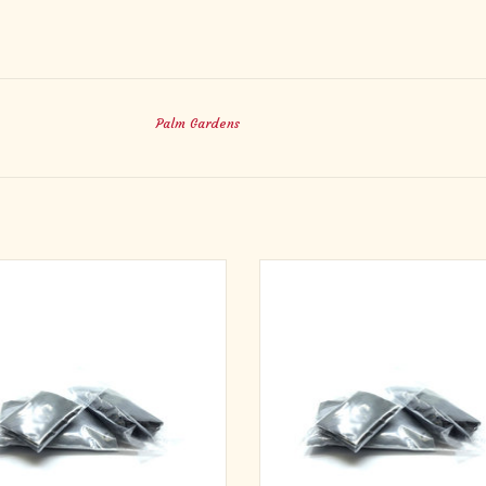
Palm Gardens
es for approximately 100 people.
Ashes for approximately 500 peo
ckage our Pure Palm Ashes in neat,
We package our Pure Palm Ashes in
 pouches, making distribution easy on
plastic pouches, making distribution
Ash Wednesday.
Ash Wednesday.
ADD TO CART
ADD TO CART