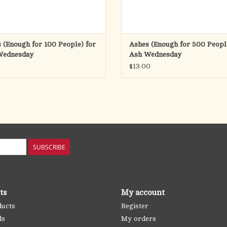
 (Enough for 100 People) for
Ashes (Enough for 500 Peopl
Wednesday
Ash Wednesday
$13.00
SUBSCRIBE
ts
My account
ducts
Register
ds
My orders