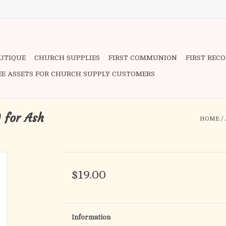
OUTIQUE
CHURCH SUPPLIES
FIRST COMMUNION
FIRST REC
EE ASSETS FOR CHURCH SUPPLY CUSTOMERS
 for Ash
HOME
/
$19.00
Information