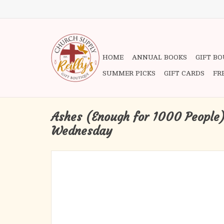
HOME
ANNUAL BOOKS
GIFT B
SUMMER PICKS
GIFT CARDS
FR
Ashes (Enough for 1000 People)
Wednesday