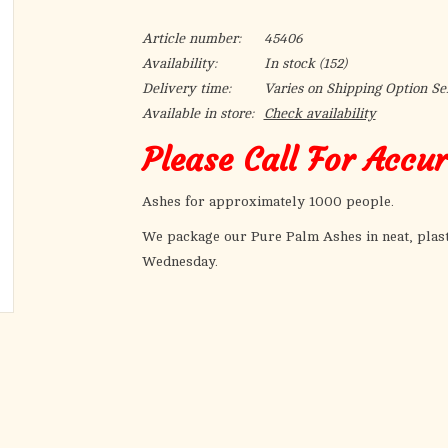
Article number:
45406
Availability:
In stock
(152)
Delivery time:
Varies on Shipping Option Se
Available in store:
Check availability
Please Call For Accu
Ashes for approximately 1000 people.
We package our Pure Palm Ashes in neat, plast
Wednesday.