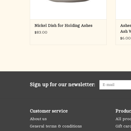
Nickel Dish for Holding Ashes
Ashes
Ash 
$83.00
$6.00
Sign up for our newsletter:
Customer service
Produc
About us
All pro
General terms & conditions
Gift car