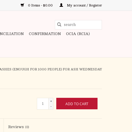
0 Items - $0.00
My account / Register
Use
the
ONCILIATION
CONFIRMATION
OCIA (RCIA)
up
and
down
arrows
to
ASHES (ENOUGH FOR 1000 PEOPLE) FOR ASH WEDNESDAY
select
a
result.
Press
+
ADD TO CART
enter
-
to
go
to
Reviews
(0)