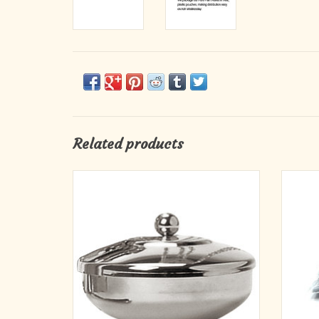
Related products
For distribution of ashes. Bowl dia. 3˝ with
Ash
cover. Nickel plated.
We pa
ADD TO CART
plastic