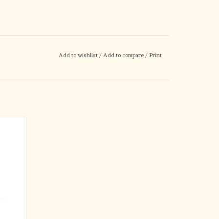
Add to wishlist
/
Add to compare
/
Print
ple.
 neat,
 easy on