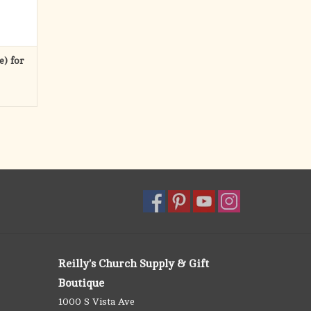
e) for
Reilly's Church Supply & Gift
Boutique
1000 S Vista Ave