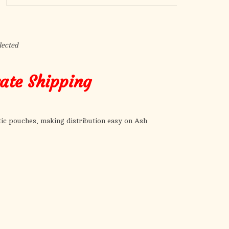
the
selected
search
result.
lected
Touch
device
rate Shipping
users
can
use
touch
ic pouches, making distribution easy on Ash
and
swipe
gestures.