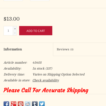
$13.00
+
ADD TO CART
-
Information
Reviews
(0)
Article number:
45405
Availability:
In stock
(157)
Delivery time:
Varies on Shipping Option Selected
Available in store:
Check availability
Please Call For Accurate Shipping
Ashes for approximately 500 people.