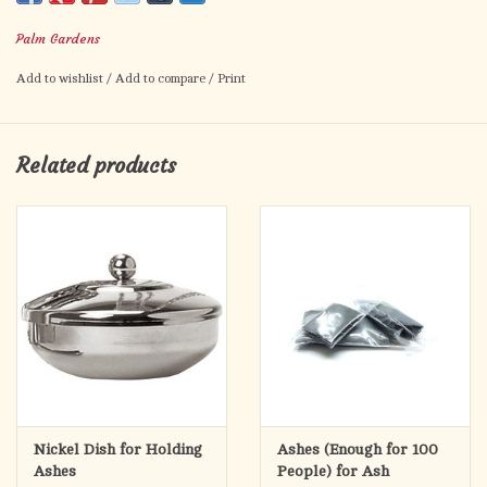
We package our Pure Palm Ashes in neat, plastic pouches,
making distribution easy on Ash Wednesday.
Palm Gardens
Add to wishlist
/
Add to compare
/
Print
Related products
Nickel Dish for Holding
Ashes (Enough for 100
Ashes
People) for Ash