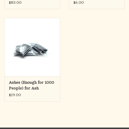
Wednesday
$83.00
$6.00
Ashes (Enough for 1000
People) for Ash
Wednesday
$19.00