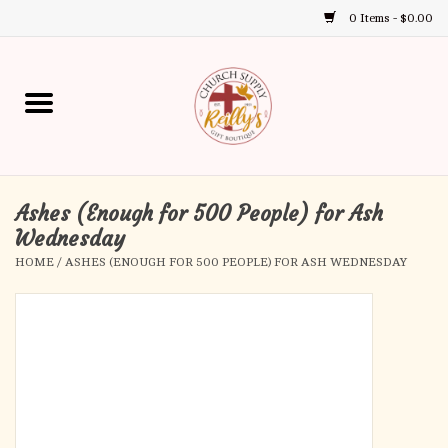
0 Items - $0.00
Use
the
up
Home
and
down
arrows
Annual Books
to
select
Ashes (Enough for 500 People) for Ash
Gift Boutique
a
Wednesday
result.
HOME
/
ASHES (ENOUGH FOR 500 PEOPLE) FOR ASH WEDNESDAY
Church Supplies
Press
enter
First Communion
to
go
to
First Reconciliation
the
selected
Confirmation