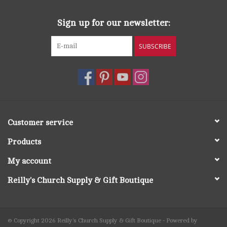
Sign up for our newsletter:
SUBSCRIBE
Customer service
Products
My account
Reilly's Church Supply & Gift Boutique
© Copyright 2026 Reilly's Church Supply & Gift Boutique - Powered by