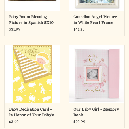
Baby Room Blessing
Guardian Angel Picture
Picture in Spanish 8X10
in White Pearl Frame
$31.99
$41.25
Baby Dedication Card -
Our Baby Girl - Memory
In Honor of Your Baby's
Book
Special Day
$3.49
$29.99