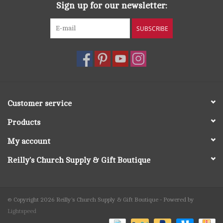
Sign up for our newsletter:
SUBSCRIBE
Customer service
Products
My account
Reilly's Church Supply & Gift Boutique
© Copyright 2026 Reilly's Church Supply & Gift Boutique - Powered by
Lightspeed