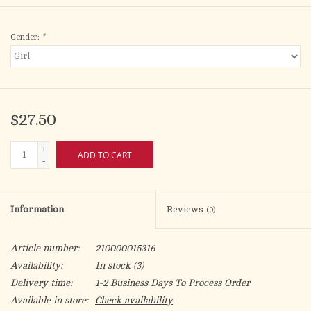
Gender:
*
$27.50
+
ADD TO CART
-
Information
Reviews
(0)
Article number:
210000015316
Availability:
In stock
(3)
Delivery time:
1-2 Business Days To Process Order
Available in store:
Check availability