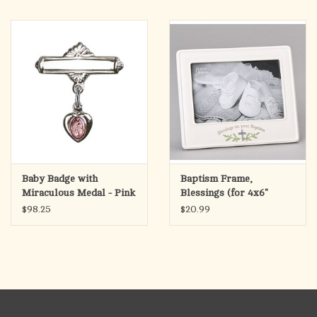
Baby Badge with
Baptism Frame,
Miraculous Medal - Pink
Blessings (for 4x6"
Epoxy, Sterling Silver
Photo)
$98.25
$20.99