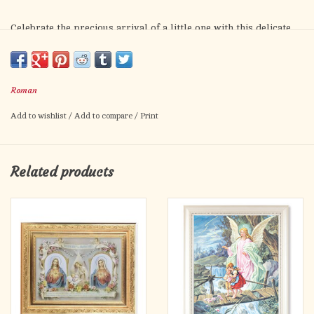
Celebrate the precious arrival of a little one with this delicate
porcelain frame, designed to be a treasured keepsake for years
to come. Measuring 4" H x 1.237" W x 6.25" D, this charming
frame beautifully holds a favorite photo, capturing a moment of
Roman
innocence and love.
Add to wishlist
/
Add to compare
/
Print
One side of the frame features a small, detailed cross with an
image of a young child kneeling in prayer — a touching symbol
of faith, hope, and blessings for the journey ahead. The frame is
Related products
available in soft blue and gentle pink tones, perfect for
welcoming either a baby boy or baby girl.
Whether for a baptism, birthday, or special milestone, this
frame is a meaningful gift that will inspire prayer and protect
treasured memories.