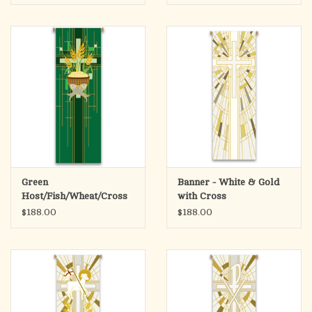
Green
Banner - White & Gold
Host/Fish/Wheat/Cross
with Cross
Banner
$188.00
$188.00