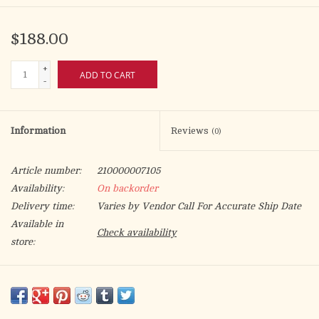
$188.00
+
ADD TO CART
-
Information
Reviews
(0)
Article number:
210000007105
Availability:
On backorder
Delivery time:
Varies by Vendor Call For Accurate Ship Date
Available in
Check availability
store:
9-7/8' x 3-1/4'
Digital Printed Banner from Slabbinck