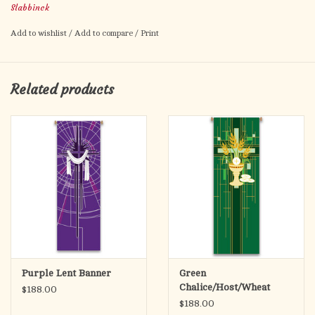
Slabbinck
In Deco, 100% man-made fibres. Finished at top with open hem;
with wooden rod, 2 wooden apples and hanging cord. Metal
Add to wishlist
/
Add to compare
/
Print
dowel at bottom, incorporated into hem.
Related products
Purple Lent Banner
Green
Chalice/Host/Wheat
$188.00
Banner
$188.00