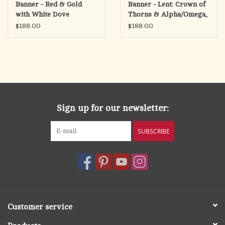
Banner - Red & Gold
Banner - Lent: Crown of
with White Dove
Thorns & Alpha/Omega,
Purple
$188.00
$188.00
Sign up for our newsletter:
SUBSCRIBE
Customer service