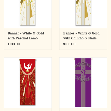
Banner - White & Gold
Banner - White & Gold
with Paschal Lamb
with Chi Rho & Nails
$188.00
$188.00