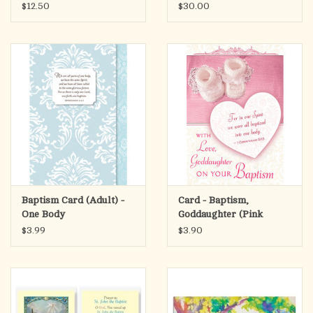
$12.50
$30.00
Baptism Card (Adult) -
Card - Baptism,
One Body
Goddaughter (Pink
Heart)
$3.99
$3.90