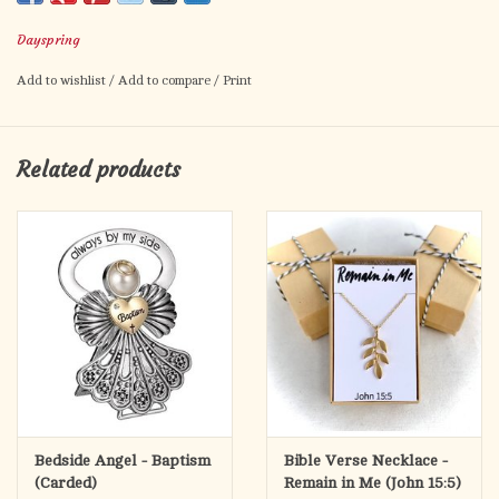
flows His heart to yours.
Dayspring
Scripture: Jesus stood and cried, saying, “If any man thirst, let
him come unto Me, and drink.” John 7:37 KJV
Add to wishlist
/
Add to compare
/
Print
Related products
Bedside Angel - Baptism
Bible Verse Necklace -
(Carded)
Remain in Me (John 15:5)