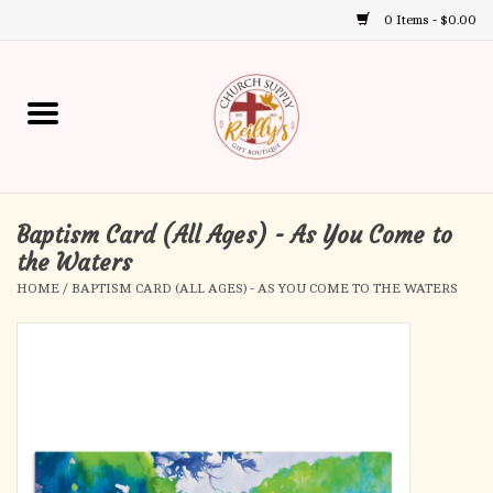
0 Items - $0.00
Use
the
up
Home
and
down
arrows
Annual Books
to
select
Baptism Card (All Ages) - As You Come to
Gift Boutique
a
the Waters
result.
HOME
/
BAPTISM CARD (ALL AGES) - AS YOU COME TO THE WATERS
Church Supplies
Press
enter
First Communion
to
go
to
First Reconciliation
the
selected
Confirmation