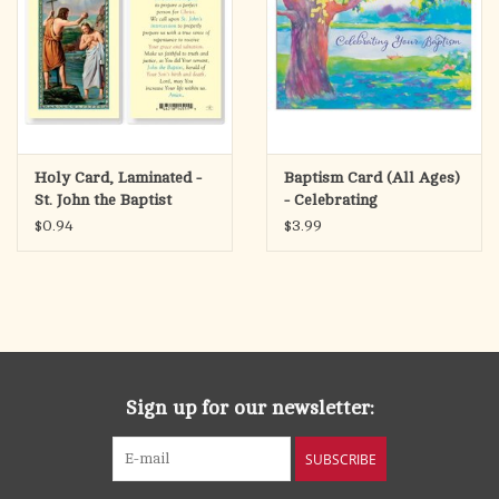
Holy Card, Laminated -
Baptism Card (All Ages)
St. John the Baptist
- Celebrating
$0.94
$3.99
Sign up for our newsletter:
SUBSCRIBE