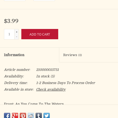
$3.99
+
ADD TO CART
-
Information
Reviews
(0)
Article number:
210000015751
Availability:
In stock
(5)
Delivery time:
1-2 Business Days To Process Order
Available in store:
Check availability
Front: As You Come To The Waters
Inside: As you identify with the Lord in the waters of
baptism, May you always drink of the living water that