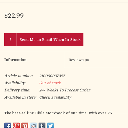
$22.99
!
Send Me an Email When In-Stock
Information
Reviews
(0)
Article number:
210000007397
Availability:
Out of stock
Delivery time:
2-4 Weeks To Process Order
Available in store:
Check availability
The best-selling Bible storybook of our time, with over 25
million products sold! Introduce children to the stories of the
Bible through vibrant art and compelling text with The