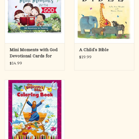
Mini Moments with God
A Child's Bible
Devotional Cards for
$19.99
Kids
$14.99