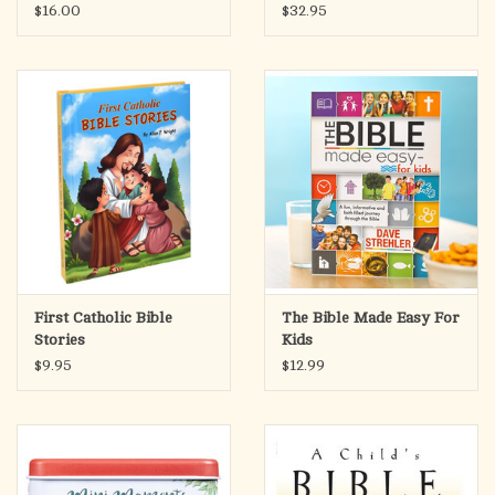
White
$16.00
$32.95
First Catholic Bible
The Bible Made Easy For
Stories
Kids
$9.95
$12.99