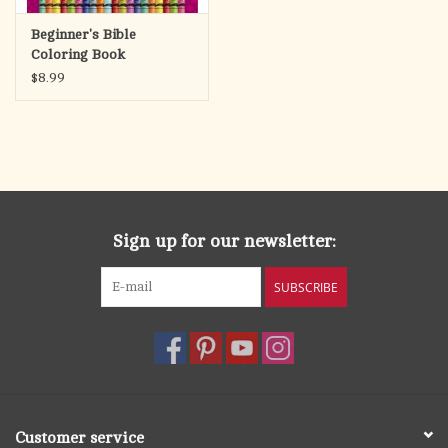
Beginner's Bible
Coloring Book
$8.99
Sign up for our newsletter:
SUBSCRIBE
Customer service