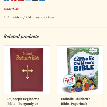
Beginner's Bible--- full of life and fun, and featuring brand new
Zonderkidz
vibrant, three-dimensional art. 2006 Retailers Choice Award
winner in Children's Nonfiction.
Add to wishlist
/
Add to compare
/
Print
Physical Info:
1.3" H x 7.6" L x 6.4" W (2.05 lbs) 512 pages
Related products
St Joseph Beginner's
Catholic Children's
Bible - Burgundy or
Bible, Paperback