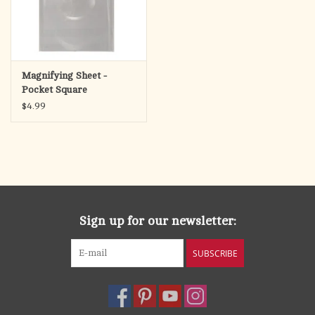
ORD
Cover
is part of
The L
s My Strength Collection
that
ORD i
includes a faux leather journal, faux leather Bible cover and a
faux leather bookmark.
Magnifying Sheet -
The masculine design of
The L
is My Strength Brown Faux
ORD
Pocket Square
Leather Classic Bible Cover
makes it the perfect gift for any
$4.99
Christian man in your life. He can carry his Bible to church,
Bible study, or anywhere he studies while keeping his notes
secure and his Bible protected. Consider
The L
is My
ORD
Strength Brown Faux Leather Classic Bible Cover
for your son’s
birthday, Father’s Day, or as a Christmas gift for your son-in-
law.
Classic Bible Cover
Sign up for our newsletter:
The L
s My Strength Collection
ORD i
SUBSCRIBE
Brown Faux Leather
Heat-Debossed Lion Design
Lay-Flat Carry Handle on Spine
Antique Gold Cross-Engraved Zipper Pull