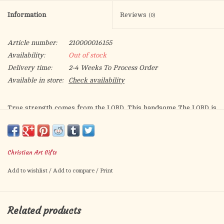
Information
Reviews
(0)
Article number:
210000016155
Availability:
Out of stock
Delivery time:
2-4 Weeks To Process Order
Available in store:
Check availability
True strength comes from the L
. This handsome
The L
is
ORD
ORD
My Strength Brown Faux Leather Classic Bible Cover
makes a
powerful statement while keeping your Bible protected and
your notes secure. The stunning artistic rendering of a lion
Christian Art Gifts
conveys a sense of courage and strength that will encourage
you in your faith.
Add to wishlist
/
Add to compare
/
Print
The cover, constructed from smooth faux leather, features a
dramatic heat debossed image of a lion’s profile and sentiment
Related products
from the book of Exodus on the front panel.