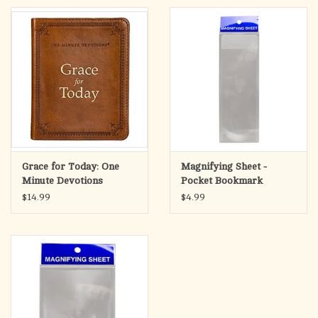
The Lord is my strength and my defense; He has become my
salvation.
Exodus 15:2
The faux leather Bible cover has an exterior slip pocket on the
rear panel for keeping loose notes. A convenient lay-flat spine
handle enables the Bible case to open completely. The antique
gold zipper pull is engraved with a cross design and closes
smoothly to keep your Bible secure and protect it from wear
Grace for Today: One
Magnifying Sheet -
and tear. On the inside are 2 pen loops to hold a pen or a
Minute Devotions
Pocket Bookmark
highlighter and 2 slip pockets to hold securely hold the covers
$14.99
$4.99
of your Bible.
The L
is My Strength Brown Faux Leather Classic Bible
ORD
Cover
is available in three sizes: medium, large, and extra-
large. Please refer to the last image in the image carousel on the
left for the
Bible Cover Sizing Chart
before ordering.
The L
is My Strength Brown Faux Leather Classic Bible