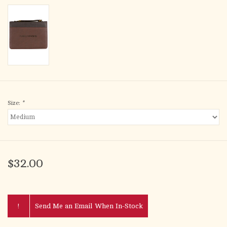
Size:
*
$32.00
!
Send Me an Email When In-Stock