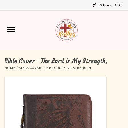
0 Items - $0.00
Use
the
up
Home
and
down
arrows
Annual Books
to
select
Bible Cover - The Lord is My Strength,
Gift Boutique
a
HOME
/
BIBLE COVER - THE LORD IS MY STRENGTH,
result.
Church Supplies
Press
enter
First Communion
to
go
to
First Reconciliation
the
selected
Confirmation