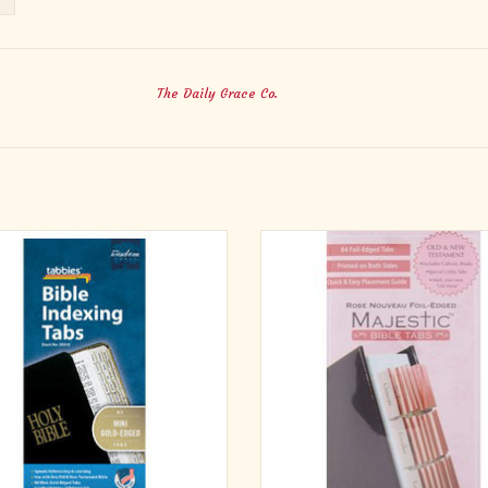
The Daily Grace Co.
New Testament, 80 Gold-Edged Tabs
Majestic Rose Nouveau Bible Tab
ding 64 Books & 16 Reference Tabs
Perfect for those carry their Bible 
ADD TO CART
sense of style. Rose Nouveau Fl
background pattern with pink edges
visually pleasing way to find favo
Scriptures. 72 pink foil-edged tabs f
from 7 inc
ADD TO CART