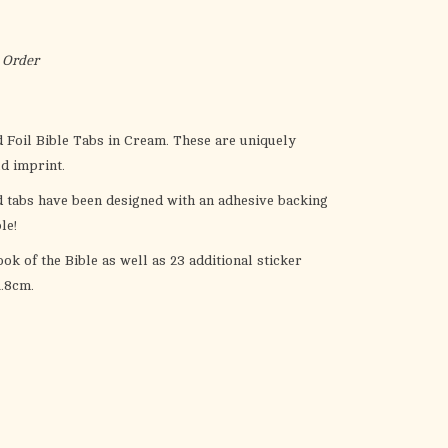
the
selected
search
 Order
result.
Touch
device
 Foil Bible Tabs
in Cream. These are uniquely
users
ld imprint.
can
d tabs have been designed with an adhesive backing
use
le!
touch
and
ok of the Bible as well as 23 additional sticker
swipe
.8cm.
gestures.