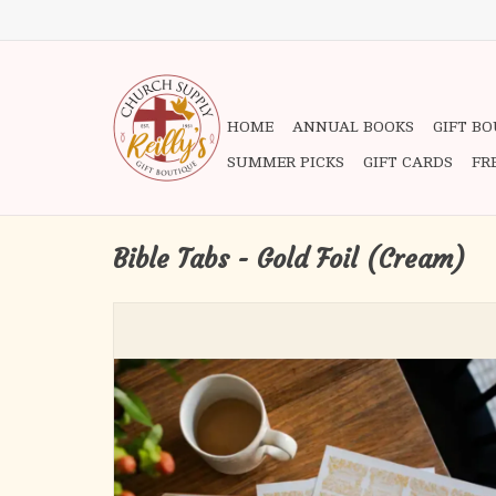
HOME
ANNUAL BOOKS
GIFT B
SUMMER PICKS
GIFT CARDS
FR
Bible Tabs - Gold Foil (Cream)