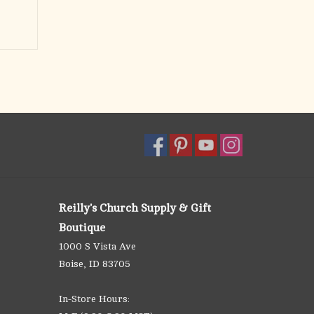
Reilly's Church Supply & Gift
Boutique
1000 S Vista Ave
Boise, ID 83705
In-Store Hours: