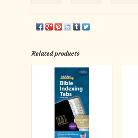
Related products
Bible Indexing Tabs – The best selling tab for
Old & 
THE best seller! Tab any size bible with these
Inclu
pre-cut, self-adhesive tabs. Permanent
adhesive; won’t fall off. Tabs are printed on
both sides for easy reading and quick
reference. Easy-to-follow instructions
ADD TO CART