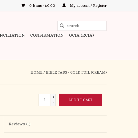
0 Items - $0.00
My account / Register
Use
the
ONCILIATION
CONFIRMATION
OCIA (RCIA)
up
and
down
arrows
to
HOME
/
BIBLE TABS - GOLD FOIL (CREAM)
select
a
result.
+
ADD TO CART
Press
-
enter
to
Reviews
(0)
go
to