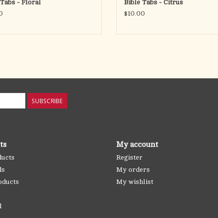
 Tabs - Floral
Bible Tabs - Citrus
0
$10.00
SUBSCRIBE
ts
My account
ducts
Register
ds
My orders
oducts
My wishlist
d