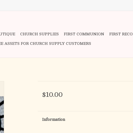
OUTIQUE
CHURCH SUPPLIES
FIRST COMMUNION
FIRST REC
EE ASSETS FOR CHURCH SUPPLY CUSTOMERS
$10.00
Information