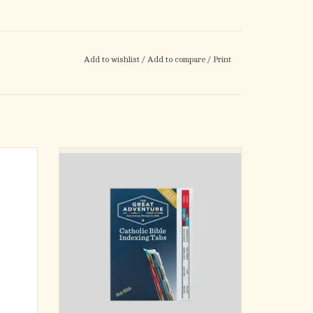
Add to wishlist
/
Add to compare
/
Print
s Set
The Great Adventure Catholic Bible Indexing
tabs make finding books, chapters, and
with a
verses a breeze! By dividing all 73 books into
oral
twelve color-coded periods, this essential tool
 are a
helps you easily explore God’s message of
rite
love and salvation.
or Bible
ADD TO CART