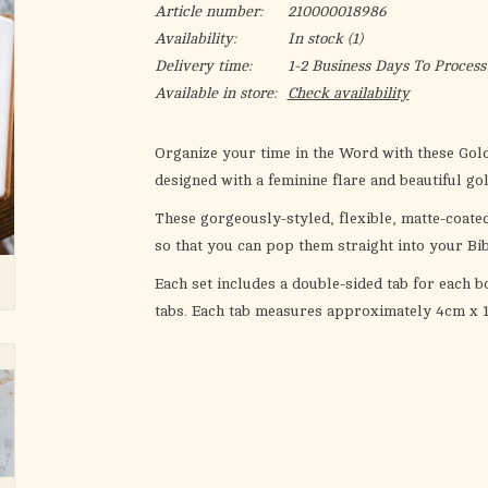
Article number:
210000018986
Availability:
In stock
(1)
Delivery time:
1-2 Business Days To Process
Available in store:
Check availability
Organize your time in the Word with these
Gold
designed with a feminine flare and beautiful go
These gorgeously-styled, flexible, matte-coate
so that you can pop them straight into your Bib
Each set includes a double-sided tab for each bo
tabs. Each tab measures approximately 4cm x 1