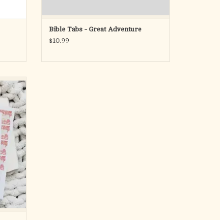
Bible Tabs - Great Adventure
$10.99
h these
s. These
eminine
matte-
th an