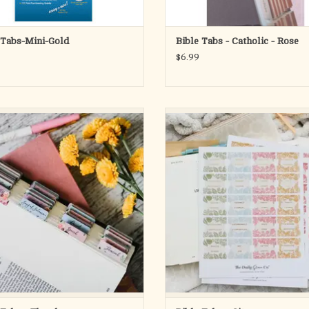
 Tabs-Mini-Gold
Bible Tabs - Catholic - Rose
$6.99
, matte coated sticker Bible tabs. Each
Organize your time in the Word wit
cludes one double-sided tab for each
subtle and beautiful Citrus Bible Tab
of the Bible as well as 23 additional
tabs are uniquely designed with a f
sticker tabs.
flare and florals.
ADD TO CART
These gorgeously-styled, flexible, 
coated tabs have been designed wi
adhesive backing so th
ADD TO CART