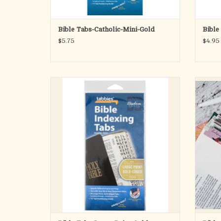
Bible Tabs-Catholic-Mini-Gold
Bible
$5.75
$4.95
Old & New Testament, 84 Gold-Edged Tabs
Flexible
Including 64 Books & 20 Reference Tabs
set in
book 
ADD TO CART