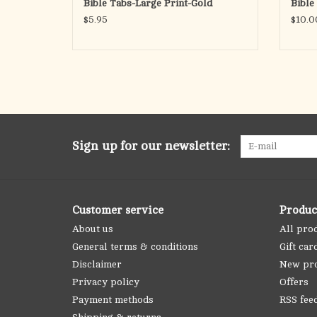
Bible Tabs-Large Print-Gold
Bible
$5.95
$10.0
Sign up for our newsletter:
Customer service
Produc
About us
All pro
General terms & conditions
Gift car
Disclaimer
New pr
Privacy policy
Offers
Payment methods
RSS fee