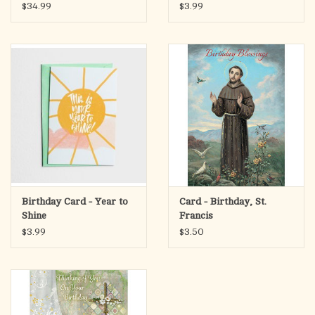
Brown Genuine Leather-
$34.99
$3.99
Birthday Blessings To You
Matthew 19:26
Scripture:
I will bless you… and you will be a blessing. GENESIS 12:2 CSB
Product Specifications:
Birthday Card - Year to
Card - Birthday, St.
Shine
Francis
$3.99
$3.50