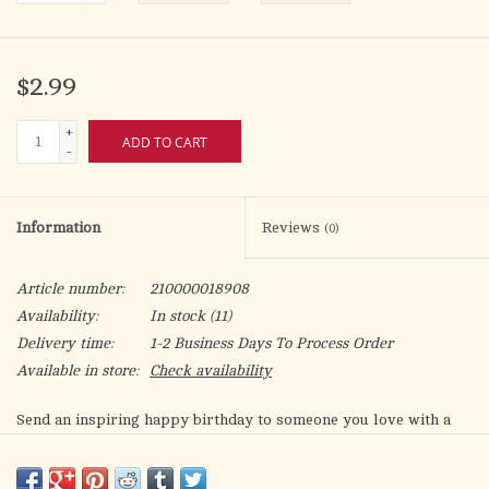
$2.99
+
ADD TO CART
-
Information
Reviews
(0)
Article number:
210000018908
Availability:
In stock
(11)
Delivery time:
1-2 Business Days To Process Order
Available in store:
Check availability
Send an inspiring happy birthday to someone you love with a
reminder that they were made to reflect God's glory! With
Scripture and wisdom from Dr. Tony Evans, this card is sure to