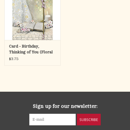
Card - Birthday,
Thinking of You (Floral
Cross)
$3.75
Sign up for our newsletter:
SUBSCRIBE