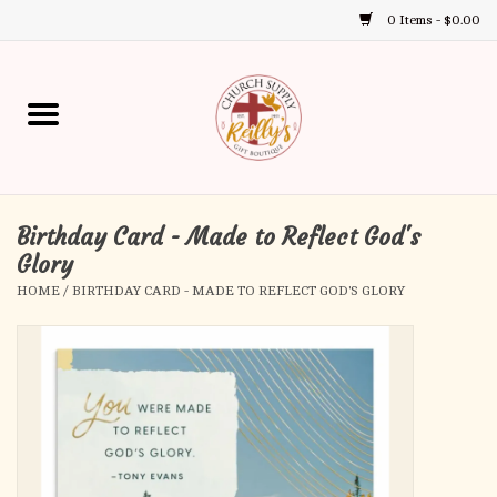
0 Items - $0.00
Use
the
up
Home
and
down
arrows
Annual Books
to
select
Birthday Card - Made to Reflect God's
Gift Boutique
a
Glory
result.
HOME
/
BIRTHDAY CARD - MADE TO REFLECT GOD'S GLORY
Church Supplies
Press
enter
First Communion
to
go
to
First Reconciliation
the
selected
Confirmation