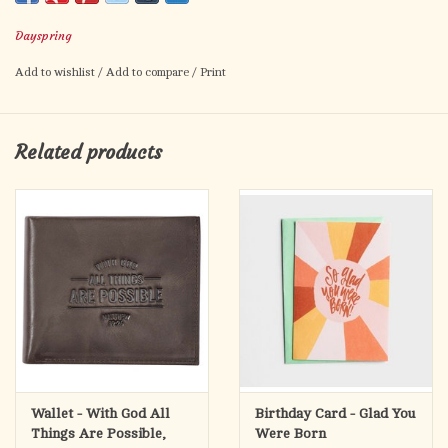
bring encouragement on their special day.
Dayspring
Dr. Tony Evans is founder and senior pastor of Oak Cliff Bible
Add to wishlist
/
Add to compare
/
Print
Fellowship in Dallas. As teacher, author, and speaker, he serves
the body of Christ through his unique ability to share complex
Biblical truths through simple, yet profound examples. Dr.
Related products
Evans also serves as the founder and president of The Urban
Alternative. His daily radio broadcast, The Alternative with Dr.
Tony Evans, can be heard on more than 1,400 radio outlets
throughout the United States and in more than 130 countries.
Cover:
You were made to reflect God’s glory. —Tony Evans
Inside:
Thanking God for the blessing you are and the difference you
make!
Wallet - With God All
Birthday Card - Glad You
Things Are Possible,
Were Born
Tag: