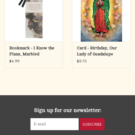
Bookmark - I Know the
Card - Birthday, Our
Plans, Marbled
Lady of Guadalupe
(Jeremiah 29:11)
$4.99
$3.75
Sign up for our newsletter:
SUBSCRIBE