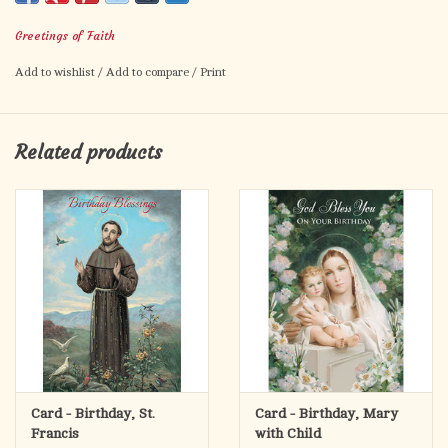
wonderful things the Lord has in store for you. HAPPY
Greetings of Faith
BIRTHDAY!
Numbers 6:24:25
Add to wishlist
/
Add to compare
/
Print
Related products
Card - Birthday, St.
Card - Birthday, Mary
Francis
with Child