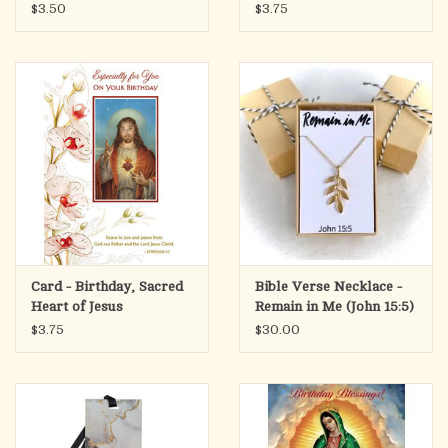
$3.50
$3.75
Card - Birthday, Sacred
Bible Verse Necklace -
Heart of Jesus
Remain in Me (John 15:5)
$3.75
$30.00