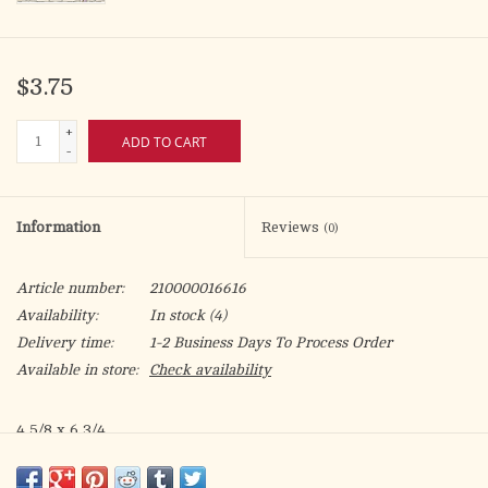
$3.75
+
ADD TO CART
-
Information
Reviews
(0)
Article number:
210000016616
Availability:
In stock
(4)
Delivery time:
1-2 Business Days To Process Order
Available in store:
Check availability
4 5/8 x 6 3/4
pearl and gold foil decoration & embossed
May this Birthday be just the beginning of many delightful and