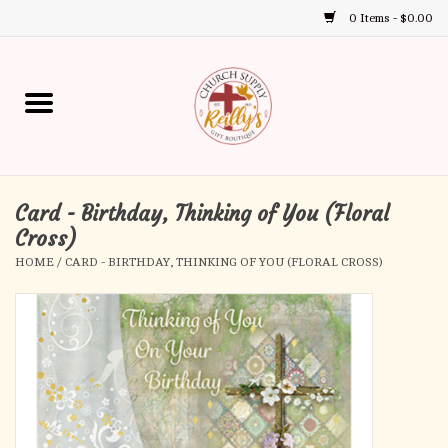
0 Items - $0.00
Use
the
up
Home
and
down
arrows
Annual Books
to
select
Card - Birthday, Thinking of You (Floral
Gift Boutique
a
Cross)
result.
HOME
/
CARD - BIRTHDAY, THINKING OF YOU (FLORAL CROSS)
Church Supplies
Press
enter
First Communion
to
go
to
First Reconciliation
the
selected
Confirmation