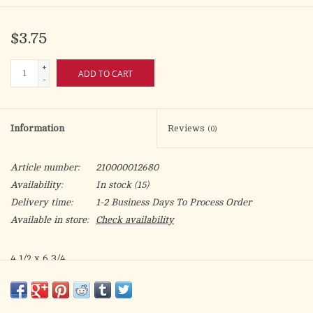
$3.75
+
ADD TO CART
-
Information
Reviews
(0)
Article number:
210000012680
Availability:
In stock
(15)
Delivery time:
1-2 Business Days To Process Order
Available in store:
Check availability
4 1/2 x 6 3/4
Hot Gold Decoration & Embossed
May God's blessings and kindness touch you, on your Birthday
and all the days of your life. Happy Birthday!