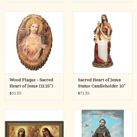
Wood Plaque - Sacred
Sacred Heart of Jesus
Heart of Jesus (12.25")
Statue Candleholder 10"
$51.25
$71.25