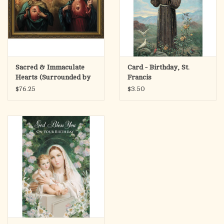
Sacred & Immaculate
Card - Birthday, St.
Hearts (Surrounded by
Francis
Angels) Framed Art
$76.25
$3.50
Picture