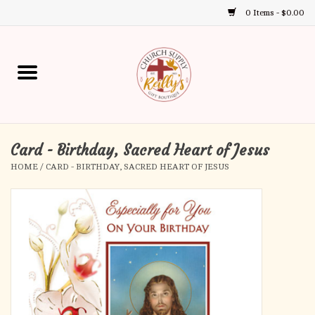
0 Items - $0.00
Use
the
up
Home
and
down
arrows
Annual Books
to
select
Card - Birthday, Sacred Heart of Jesus
Gift Boutique
a
HOME
/
CARD - BIRTHDAY, SACRED HEART OF JESUS
result.
Church Supplies
Press
enter
First Communion
to
go
to
First Reconciliation
the
selected
Confirmation