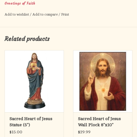
Greetings of Faith
Ephesians 1:2
Add to wishlist
/
Add to compare
/
Print
Related products
Sacred Heart of Jesus
Sacred Heart of Jesus
Statue (5")
Wall Plock 8"x10"
$15.00
$29.99