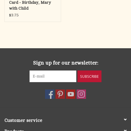
Card - Birthday, Mary
with Child
$3.75
Sign up for our newsletter:
SUBSCRIBE
Customer service