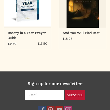
Rosary in a Year Prayer
And You Will Find Rest
Guide
$18.95
$17.50
$24.99
Sign up for our newsletter:
SUBSCRIBE