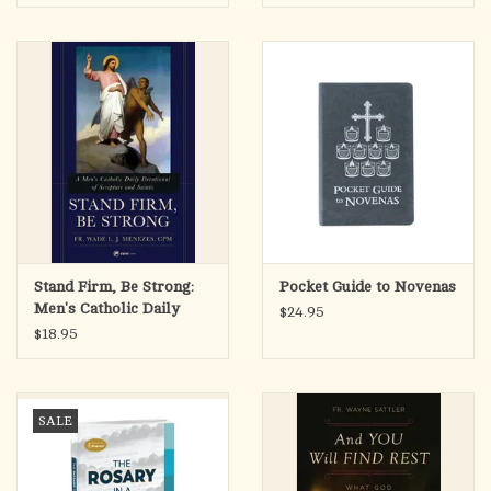
Stand Firm, Be Strong:
Pocket Guide to Novenas
Men's Catholic Daily
$24.95
Devotional
$18.95
SALE