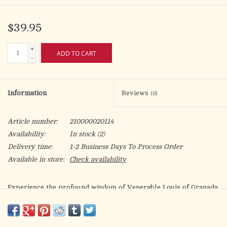
$39.95
+
ADD TO CART
-
Information
Reviews
(0)
Article number:
210000020114
Availability:
In stock
(2)
Delivery time:
1-2 Business Days To Process Order
Available in store:
Check availability
Experience the profound wisdom of Venerable Louis of Granada
in The Book of Prayer and Meditation. Journey into the depths
of your soul and discover the transformative power of prayer
and meditation as you explore the pages of this timeless