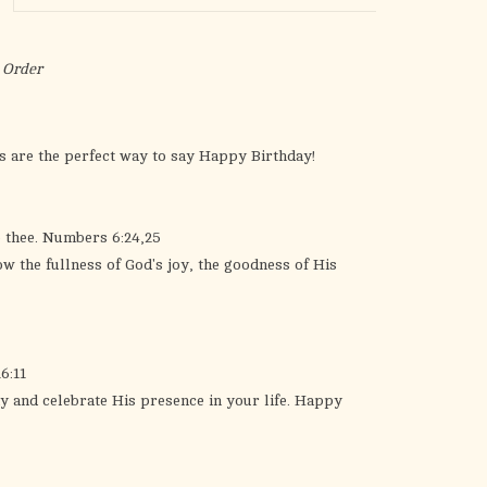
the
selected
search
 Order
result.
Touch
device
s are the perfect way to say Happy Birthday!
users
can
use
o thee. Numbers 6:24,25
touch
ow the fullness of God's joy, the goodness of His
and
swipe
gestures.
6:11
y and celebrate His presence in your life. Happy