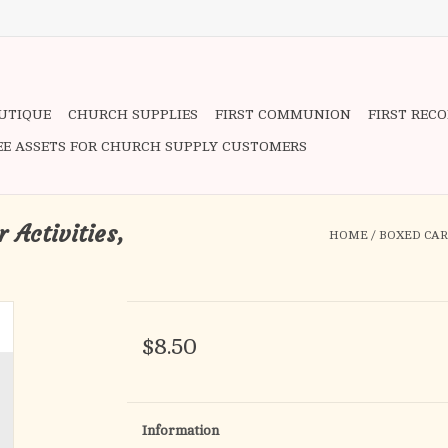
OUTIQUE
CHURCH SUPPLIES
FIRST COMMUNION
FIRST REC
EE ASSETS FOR CHURCH SUPPLY CUSTOMERS
 Activities,
HOME
/
BOXED CARD
$8.50
Information