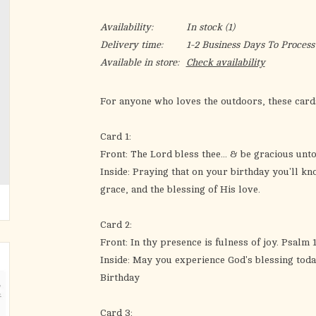
Availability:
In stock
(1)
Delivery time:
1-2 Business Days To Process
Available in store:
Check availability
For anyone who loves the outdoors, these card
Card 1:
Front: The Lord bless thee... & be gracious unt
Inside: Praying that on your birthday you'll kn
grace, and the blessing of His love.
Card 2:
Front: In thy presence is fulness of joy. Psalm 1
Inside: May you experience God's blessing toda
Birthday
Card 3: