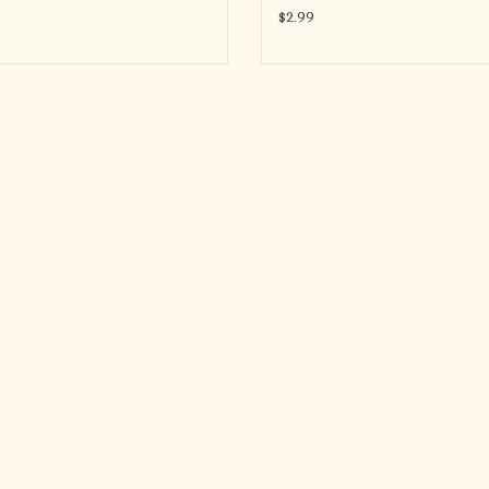
$2.99