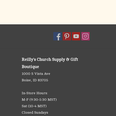
Reilly's Church Supply & Gift
Boutique
1000 S Vista Ave
Boise, ID 83705
In-Store Hours:
M-F (9:30-5:30 MST)
Sat (10-4 MST)
Closed Sundays