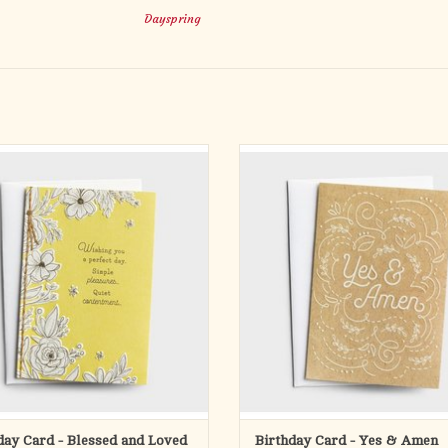
Dayspring
oved ones a birthday filled with love
Wish a loved one a happy birthday an
and blessings.
of incredible blessings.
n get pretty hectic at times so we need
Life can get pretty hectic at times so
ttle help refocusing on what’s truly
a little help refocusing on what’s 
ant—especially God’s timeless truth
important—especially God’s timeles
he wonderful people He’s put in our
and the wonderful people He’s put 
lives. That’s where Da
lives. That
ADD TO CART
ADD TO CART
day Card - Blessed and Loved
Birthday Card - Yes & Amen