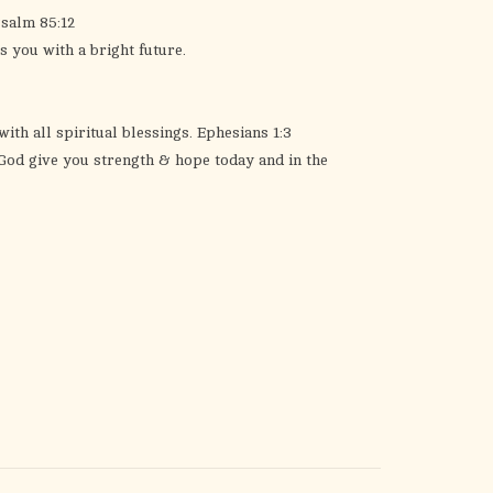
Psalm 85:12
s you with a bright future.
ith all spiritual blessings. Ephesians 1:3
 God give you strength & hope today and in the