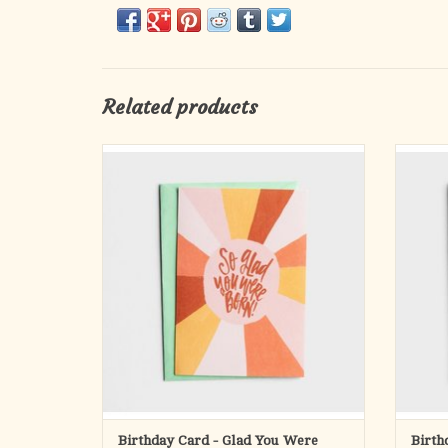
Related products
Send them a card that will make them laugh
Wish l
and smile all at once!
Card Copy:
Life ca
a li
Front:
import
So glad
and t
you were
born!
Inside:
(before me.)
Happy Birthday!
Scripture:
Birthday Card - Glad You Were
Birth