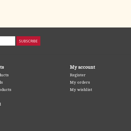
SUBSCRIBE
ts
My account
ducts
Register
ds
My orders
oducts
My wishlist
d