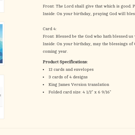
Front: The Lord shall give that which is good. 
Inside: On your birthday, praying God will bles
Card 4:
Front: Blessed be the God who hath blessed us w
Inside: On your birthday, may the blessings of
coming year.
Product Specifications:
12 cards and envelopes
3 cards of 4 designs
King James Version translation
Folded card size: 4 1/2" x 6 9/16"