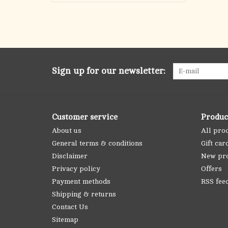
Sign up for our newsletter:
Customer service
Produc
About us
All pro
General terms & conditions
Gift car
Disclaimer
New pr
Privacy policy
Offers
Payment methods
RSS fee
Shipping & returns
Contact Us
Sitemap