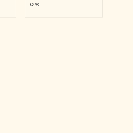
$2.99