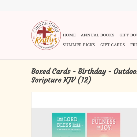
HOME
ANNUAL BOOKS
GIFT B
SUMMER PICKS
GIFT CARDS
FR
Boxed Cards - Birthday - Outdoor
Scripture KJV (12)