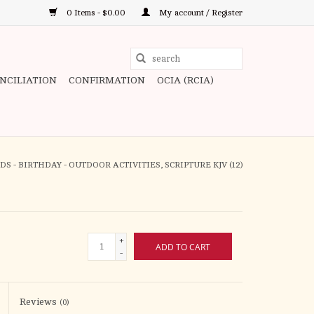
0 Items - $0.00
My account / Register
Use
the
ONCILIATION
CONFIRMATION
OCIA (RCIA)
up
and
down
arrows
to
S - BIRTHDAY - OUTDOOR ACTIVITIES, SCRIPTURE KJV (12)
select
a
result.
Press
+
ADD TO CART
enter
-
to
go
to
Reviews
(0)