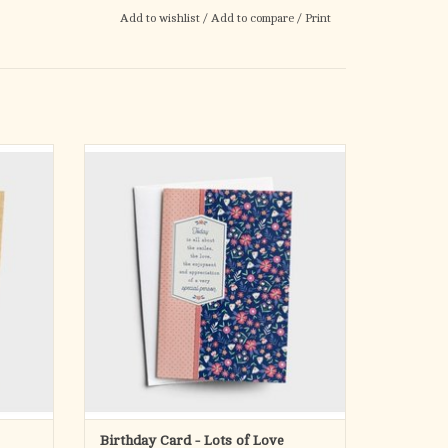
Add to wishlist
/
Add to compare
/
Print
d a year
Express birthday wishes that are filled with
love and appreciation.
 we need
Life can get pretty hectic at times so we need
truly
a little help refocusing on what’s truly
s truth
important—especially God’s timeless truth
in our
and the wonderful people He’s put in our
lives. That’s
ADD TO CART
Birthday Card - Lots of Love