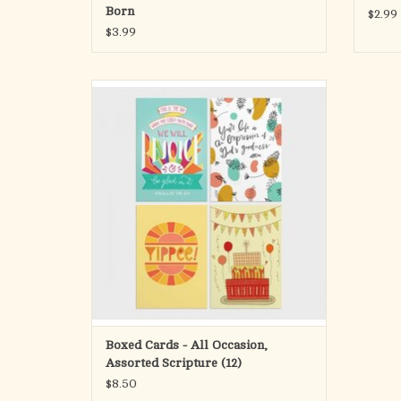
Enjoy the good life…
Born
$2.99
every day of your life.
$3.99
PSALM 128:5 The Message
The Kat
Simple and inspiring messages and designs
ADD TO CART
for every occasion so you can always be
prepared to drop a card in the mail for a loved
one.
Card 1:
Front: This is the day which the Lord hath
made we will rejoice & be glad in it. Psalm
118:24
Inside: Hope
ADD TO CART
Boxed Cards - All Occasion,
Assorted Scripture (12)
$8.50