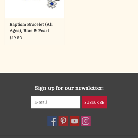
Baptism Bracelet (All
Ages), Blue & Pearl
Beads with Shell Medal
$19.50
Sign up for our newsletter:
SUBSCRIBE