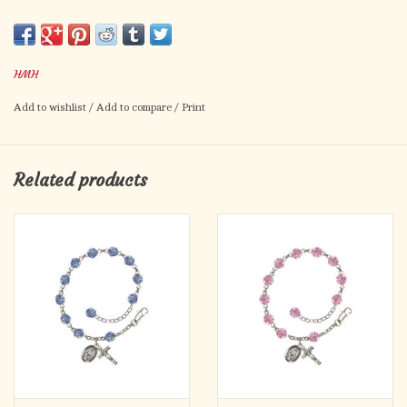
Crucifix Medal, Gold Over Sterling Silver
HMH
Add to wishlist
/
Add to compare
/
Print
Related products