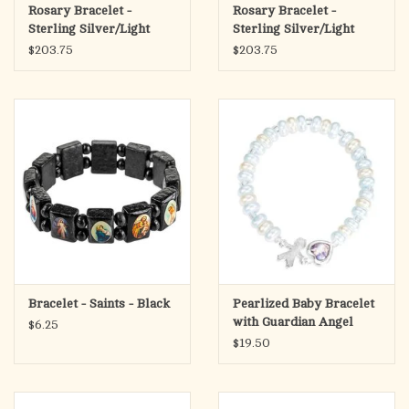
Rosary Bracelet -
Rosary Bracelet -
Sterling Silver/Light
Sterling Silver/Light
Sapphire with
Rose with Miraculous
$203.75
$203.75
Miraculous Medal
Medal
Bracelet - Saints - Black
Pearlized Baby Bracelet
with Guardian Angel
$6.25
Heart & Charm
$19.50