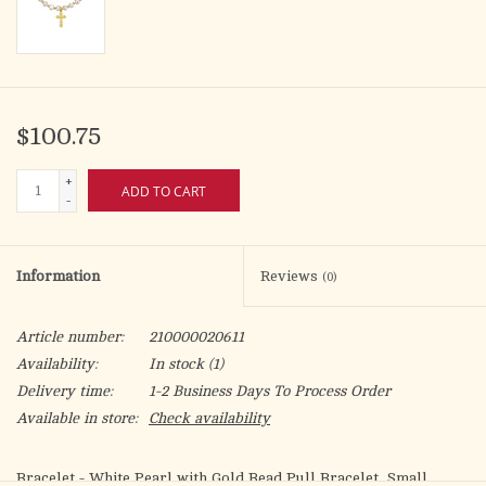
$100.75
+
ADD TO CART
-
Information
Reviews
(0)
Article number:
210000020611
Availability:
In stock
(1)
Delivery time:
1-2 Business Days To Process Order
Available in store:
Check availability
Bracelet - White Pearl with Gold Bead Pull Bracelet, Small