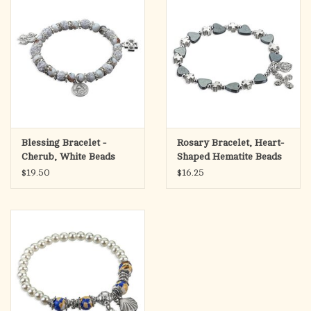
Blessing Bracelet -
Rosary Bracelet, Heart-
Cherub, White Beads
Shaped Hematite Beads
$19.50
$16.25