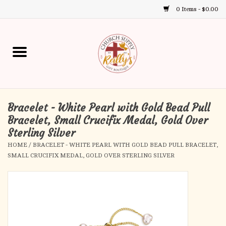
0 Items - $0.00
Use
the
up
Home
and
down
arrows
Annual Books
to
select
Bracelet - White Pearl with Gold Bead Pull
Gift Boutique
a
Bracelet, Small Crucifix Medal, Gold Over
result.
Sterling Silver
Church Supplies
Press
HOME
/
BRACELET - WHITE PEARL WITH GOLD BEAD PULL BRACELET,
enter
SMALL CRUCIFIX MEDAL, GOLD OVER STERLING SILVER
First Communion
to
go
to
First Reconciliation
the
selected
Confirmation