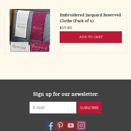
search
result.
OCIA (RCIA)
Embroidered Jacquard Reserved
Touch
Cloths (Pack of 4)
device
$59.80
Summer Picks
users
ADD TO CART
can
Gift cards
use
touch
and
Free Assets for Church
swipe
Supply Customers
gestures.
Sign up for our newsletter:
SUBSCRIBE