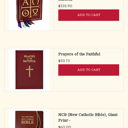
$232.90
ADD TO CART
Prayers of the Faithful
$33.75
ADD TO CART
NCB (New Catholic Bible), Giant
Print -
$60.00