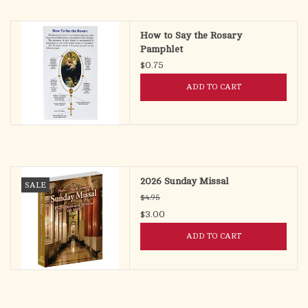
search
result.
OCIA (RCIA)
How to Say the Rosary
Touch
Pamphlet
device
$0.75
Summer Picks
users
ADD TO CART
can
Gift cards
use
touch
and
Free Assets for Church
swipe
Supply Customers
gestures.
2026 Sunday Missal
SALE
$4.95
$3.00
ADD TO CART