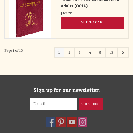
Order of Christian Initiation of
Adults (OCIA)
$42.25
ADD TO CART
Page 1 of 13
1
2
3
4
5
13
Sign up for our newsletter:
SUBSCRIBE