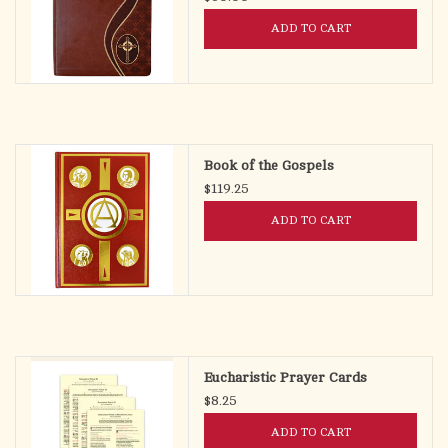
ADD TO CART
Book of the Gospels
$119.25
ADD TO CART
Eucharistic Prayer Cards
$8.25
ADD TO CART