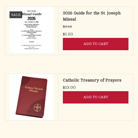
2026 Guide for the St. Joseph
SALE
Missal
$3.40
$1.50
ADD TO CART
Catholic Treasury of Prayers
$13.00
ADD TO CART