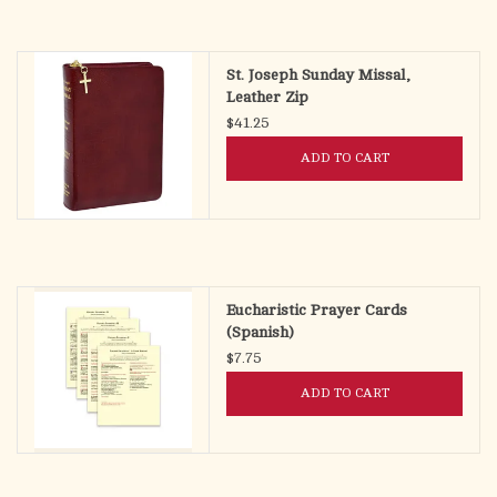
St. Joseph Sunday Missal,
Leather Zip
$41.25
ADD TO CART
Eucharistic Prayer Cards
(Spanish)
$7.75
ADD TO CART