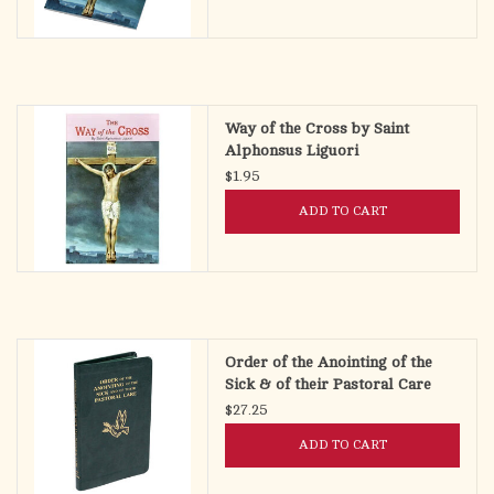
Way of the Cross by Saint
Alphonsus Liguori
$1.95
ADD TO CART
Order of the Anointing of the
Sick & of their Pastoral Care
(Pocket Size)
$27.25
ADD TO CART