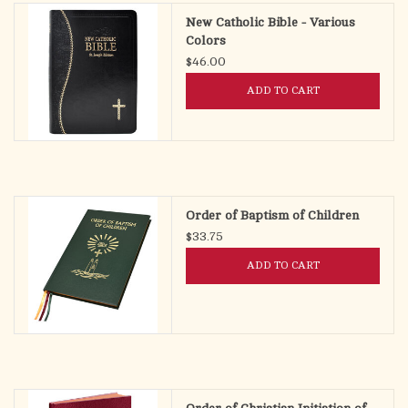
New Catholic Bible - Various
Colors
$46.00
ADD TO CART
Order of Baptism of Children
$33.75
ADD TO CART