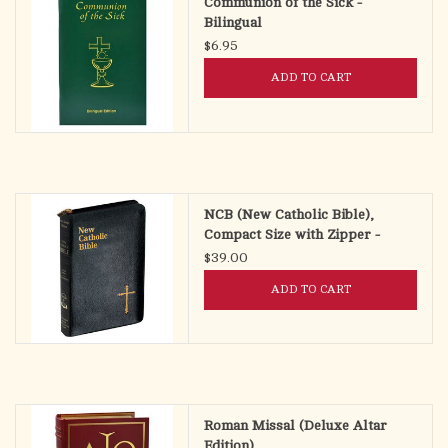
Communion of the Sick -
Bilingual
$6.95
ADD TO CART
NCB (New Catholic Bible),
Compact Size with Zipper -
$39.00
ADD TO CART
Roman Missal (Deluxe Altar
Edition)