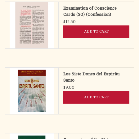
Examination of Conscience
Cards (30) (Confession)
$12.50
ADD TO CART
Los Siete Dones del Espiritu
Santo
$9.00
ADD TO CART