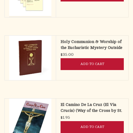
Holy Communion & Worship of
the Eucharistic Mystery Outside
Mass (HCWEOM)
$35.00
ADD TO CART
El Camino De La Cruz (El Via
Crucis) (Way of the Cross by St.
Alphonsus Liguori)
$1.95
ADD TO CART