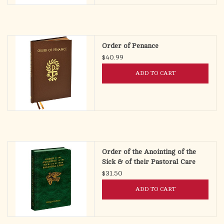
Order of Penance
$40.99
ADD TO CART
Order of the Anointing of the
Sick & of their Pastoral Care
(Bilingual Pocket Edition)
$31.50
ADD TO CART