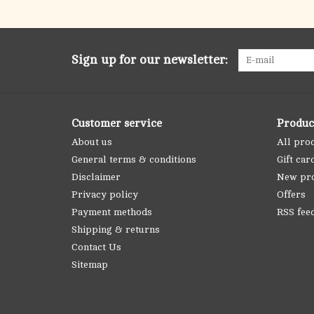
Sign up for our newsletter:
Customer service
Produc
About us
All pro
General terms & conditions
Gift car
Disclaimer
New pr
Privacy policy
Offers
Payment methods
RSS fee
Shipping & returns
Contact Us
Sitemap