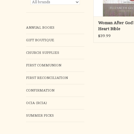
Woman After God
ANNUAL BOOKS
Heart Bible
$39.99
GIFT BOUTIQUE
CHURCH SUPPLIES
FIRST COMMUNION
FIRST RECONCILIATION
CONFIRMATION
OCIA (RCIA)
SUMMER PICKS