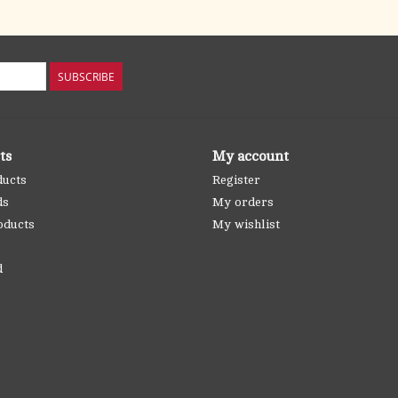
SUBSCRIBE
ts
My account
ducts
Register
ds
My orders
oducts
My wishlist
d