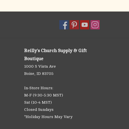
Reilly's Church Supply & Gift
Boutique
1000 S Vista Ave
Boise, ID 83705
In-Store Hours:
M-F (9:30-5:30 MST)
Sat (10-4 MST)
Closed Sundays
*Holiday Hours May Vary