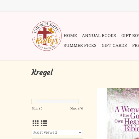
HOME
ANNUAL BOOKS
GIFT B
SUMMER PICKS
GIFT CARDS
FR
Kregel
A Woman After God's
Bible
ADD TO CA
Min: $
0
Max: $
40