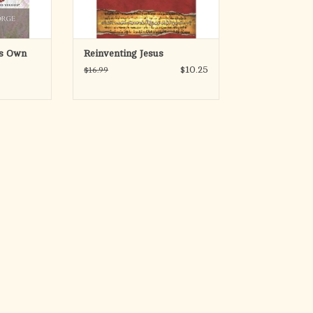
ADD TO CART
's Own
Reinventing Jesus
$10.25
$16.99