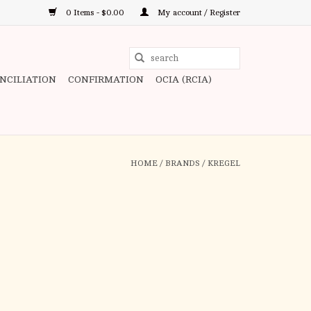
0 Items - $0.00
My account / Register
Use
the
ONCILIATION
CONFIRMATION
OCIA (RCIA)
up
and
down
arrows
to
HOME
/
BRANDS
/
KREGEL
select
a
result.
Press
enter
to
go
to