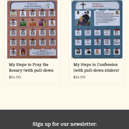
search
result.
OCIA (RCIA)
Touch
device
Summer Picks
users
can
Gift cards
use
touch
and
Free Assets for Church
My Steps to Pray the
My Steps to Confession
swipe
Supply Customers
Rosary (with pull-down
(with pull-down sliders)
gestures.
sliders)
$14.00
$14.00
Sign up for our newsletter: