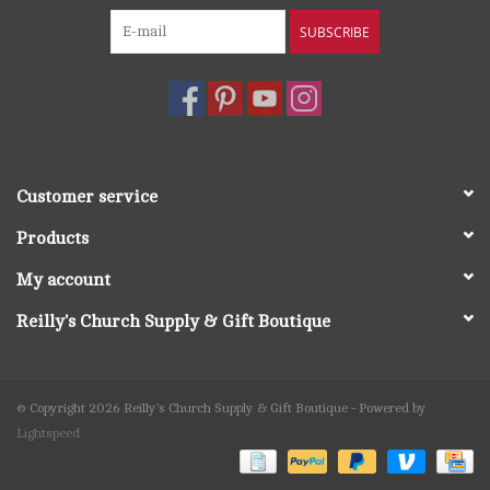
SUBSCRIBE
Customer service
Products
My account
Reilly's Church Supply & Gift Boutique
© Copyright 2026 Reilly's Church Supply & Gift Boutique - Powered by
Lightspeed