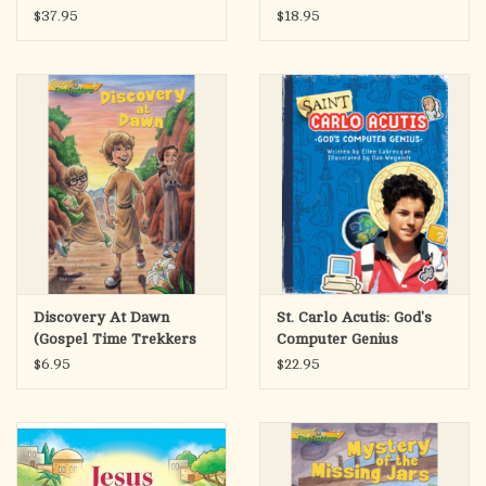
Marriage
$37.95
$18.95
Discovery At Dawn
St. Carlo Acutis: God's
(Gospel Time Trekkers
Computer Genius
#6)
$6.95
$22.95