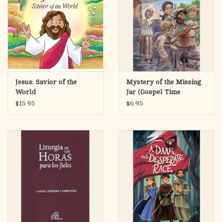
Jesus: Savior of the
Mystery of the Missing
World
Jar (Gospel Time
Trekkers #4)
$15.95
$6.95