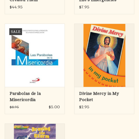
$44.95
$7.95
SALE
Parabolas de la
Divine Mercy in My
Misericordia
Pocket
$5.00
$2.95
$8.95