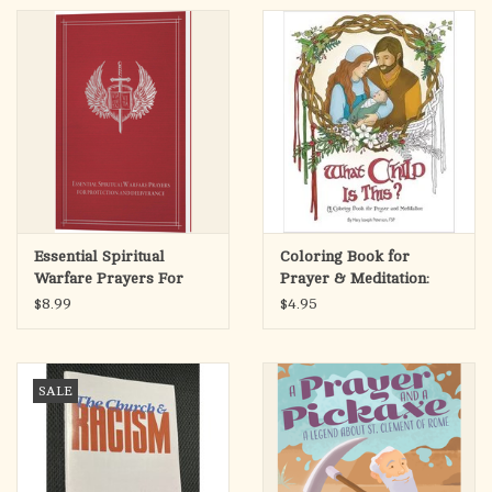
Essential Spiritual
Coloring Book for
Warfare Prayers For
Prayer & Meditation:
Protection &
What Child is This?
$8.99
$4.95
Deliverance
SALE