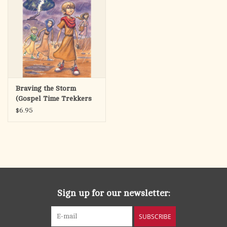
Braving the Storm
(Gospel Time Trekkers
#2)
$6.95
Sign up for our newsletter:
SUBSCRIBE