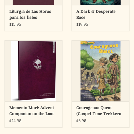
Liturgia de Las Horas
A Dark & Desperate
para los fieles
Race
$15.95
$19.95
Memento Mori: Advent
Courageous Quest
Companion on the Last
(Gospel Time Trekkers
Things
#5)
$24.95
$6.95