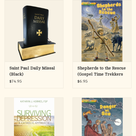
search
result.
OCIA (RCIA)
Touch
device
Summer Picks
users
can
Gift cards
use
touch
and
Free Assets for Church
Saint Paul Daily Missal
Shepherds to the Rescue
swipe
Supply Customers
(Black)
(Gospel Time Trekkers
gestures.
#1)
$74.95
$6.95