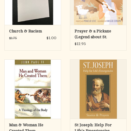
Church & Racism
Prayer & a Pickaxe
(Legend about St.
$1.00
$1.75
Clement of Rome)
$12.95
Man & Woman He
St Joseph: Help For
Created Them
Life's Emergencies