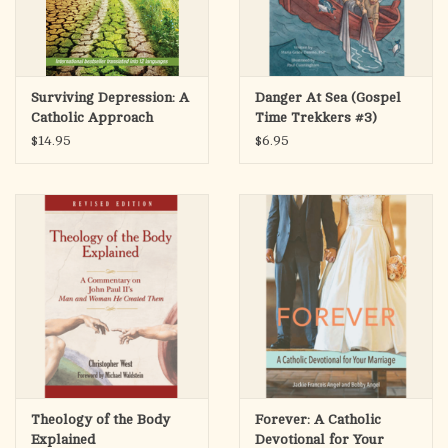
Surviving Depression: A
Danger At Sea (Gospel
Catholic Approach
Time Trekkers #3)
$14.95
$6.95
Theology of the Body
Forever: A Catholic
Explained
Devotional for Your