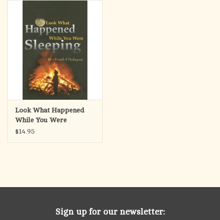
search
result.
OCIA (RCIA)
Touch
device
Summer Picks
users
can
Gift cards
use
touch
and
Free Assets for Church
Look What Happened
swipe
Supply Customers
While You Were
gestures.
Sleeping
$14.95
Sign up for our newsletter: