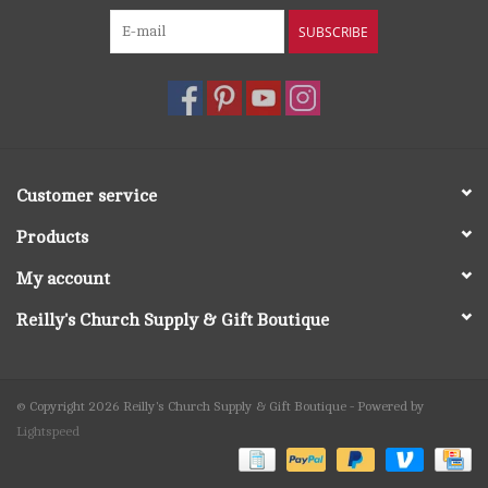
SUBSCRIBE
Customer service
Products
My account
Reilly's Church Supply & Gift Boutique
© Copyright 2026 Reilly's Church Supply & Gift Boutique - Powered by
Lightspeed