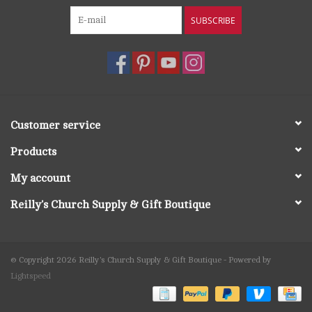
SUBSCRIBE
Customer service
Products
My account
Reilly's Church Supply & Gift Boutique
© Copyright 2026 Reilly's Church Supply & Gift Boutique - Powered by
Lightspeed