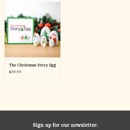
search
result.
OCIA (RCIA)
Touch
device
Summer Picks
users
can
Gift cards
use
touch
and
Free Assets for Church
The Christmas Story Egg
swipe
Supply Customers
$39.99
gestures.
Sign up for our newsletter: