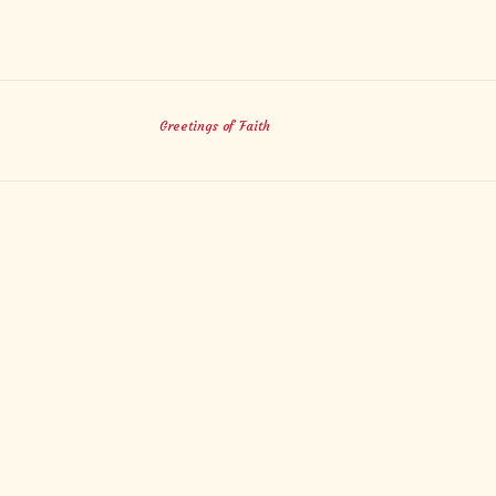
Greetings of Faith