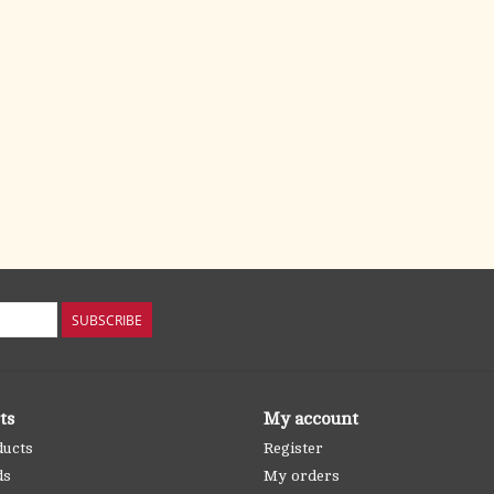
SUBSCRIBE
ts
My account
ducts
Register
ds
My orders