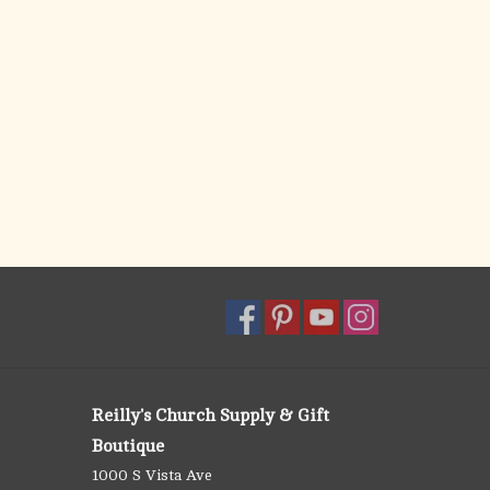
Reilly's Church Supply & Gift
Boutique
1000 S Vista Ave