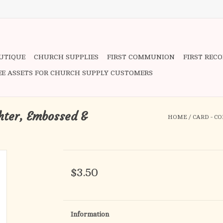
OUTIQUE
CHURCH SUPPLIES
FIRST COMMUNION
FIRST REC
EE ASSETS FOR CHURCH SUPPLY CUSTOMERS
hter, Embossed &
HOME
/
CARD - C
$3.50
Information