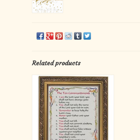
Related products
A perfect reminder and gift for Confirmation,
this full-color print lists the ten
commandments, beautifully framed in an
ornate gold finish and placed under glass to
last a lifetime. Comes boxed.
ADD TO CART