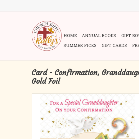
HOME
ANNUAL BOOKS
GIFT B
SUMMER PICKS
GIFT CARDS
FR
Card - Confirmation, Granddaug
Gold Foil