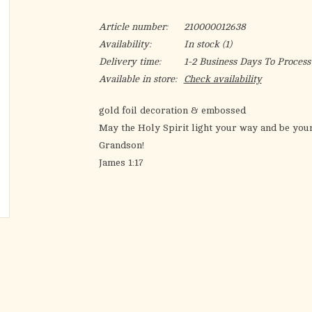
Article number:
210000012638
Availability:
In stock
(1)
Delivery time:
1-2 Business Days To Process
Available in store:
Check availability
gold foil decoration & embossed
May the Holy Spirit light your way and be your
Grandson!
James 1:17