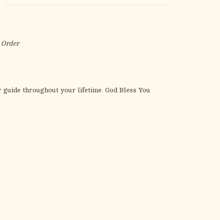
the
selected
search
result.
 Order
Touch
device
users
can
 guide throughout your lifetime. God Bless You
use
touch
and
swipe
gestures.