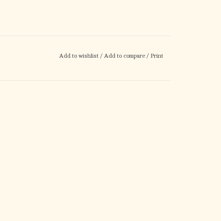
Add to wishlist
/
Add to compare
/
Print