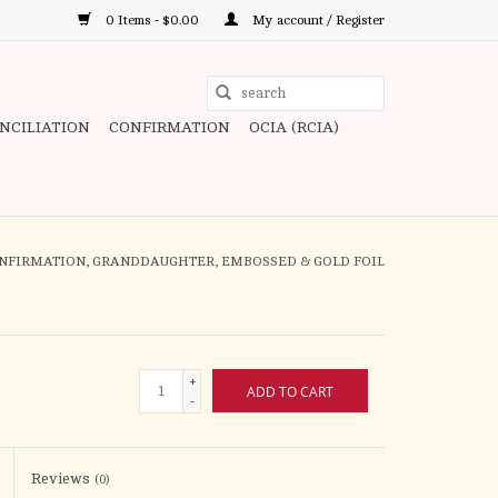
0 Items - $0.00
My account / Register
Use
the
ONCILIATION
CONFIRMATION
OCIA (RCIA)
up
and
down
arrows
to
ONFIRMATION, GRANDDAUGHTER, EMBOSSED & GOLD FOIL
select
a
result.
Press
+
ADD TO CART
enter
-
to
go
to
Reviews
(0)