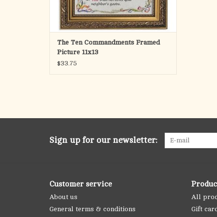
The Ten Commandments Framed
Picture 11x13
$33.75
Sign up for our newsletter:
Customer service
Produc
About us
All pro
General terms & conditions
Gift car