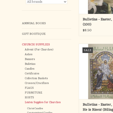
Bulletins - Easter,
ANNUAL BOOKS
(100)
$8.50
GIFT BOUTIQUE
CHURCH SUPPLIES
Bulletins - Easter, All
Advent (For Churches)
SALE
Risen! (Bilingual)
Ashes
ADD TO CA
Banners
Bulletins
Candles
Certificates
Collection Baskets
Crosses/Crucifixes
FLAGS
FURNITURE
HOSTS
Lenten Supplies for Churches
Bulletins - Easter, 
Christ Candles
He is Risen! (Bilin
Congregational Candles