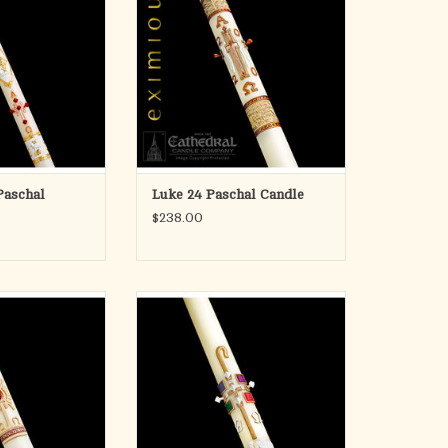
andle, our Classic
of more than 100 years of fine
chal Candles offers
candlemaking. An acknowledgement
attractive designs
of the duality of special talents, the
se from.
candle designer and the candle
craftman, who both share a common
O CART
vision.
Each and
ADD TO CART
Paschal
Luke 24 Paschal Candle
$238.00
e's Holy Trinity
Cathedral Candle's Good Shepherd
l Candle
Paschal Candle
athedral Candle
ADD TO CART
986, SCULPTWAX
llfully decorated
olor infused wax.
detailed appliques
ng and unrivaled,