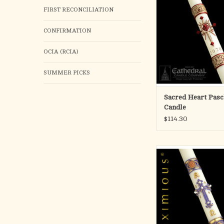
ADD TO CA
FIRST RECONCILIATION
CONFIRMATION
OCIA (RCIA)
SUMMER PICKS
Sacred Heart Pasc
Candle
$114.30
eximious® Paschal C
indeed a tribute to the 
of more than 100 yea
candlemaking. An ackn
of the duality of special
candle designer and 
craftman, who both sh
vision.