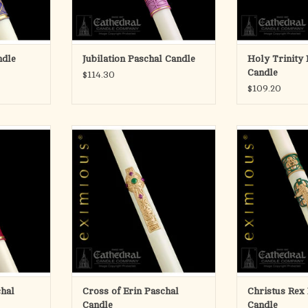
three-d
RT
ADD T
ndle
Jubilation Paschal Candle
Holy Trinity 
Candle
$114.30
$109.20
ral Candle
eximious® Paschal Candles are
eximious® Pasc
SCULPTWAX
indeed a tribute to the craft and art
indeed a tribute t
y decorated
of more than 100 years of fine
of more than 1
nfused wax.
candlemaking. An acknowledgement
candlemaking. A
ed appliques
of the duality of special talents, the
of the duality of 
unrivaled,
candle designer and the candle
candle designe
relief.
craftman, who both share a common
craftman, who bo
vision.
vis
RT
Each and
Eac
ADD TO CART
ADD T
chal
Cross of Erin Paschal
Christus Rex
Candle
Candle