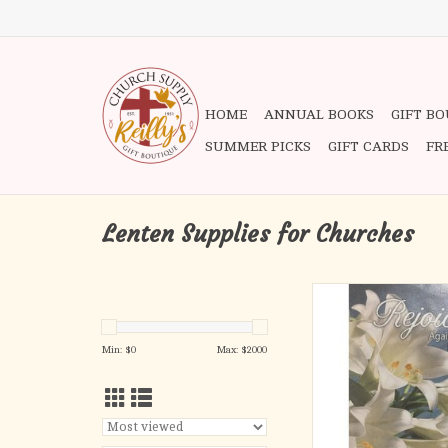
HOME
ANNUAL BOOKS
GIFT B
SUMMER PICKS
GIFT CARDS
FR
Lenten Supplies for Churches
Bulletins - Easter, Rej
ADD TO CA
Min: $
0
Max: $
2000