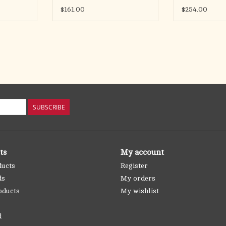
$161.00
$254.00
SUBSCRIBE
ts
My account
ducts
Register
ds
My orders
oducts
My wishlist
d