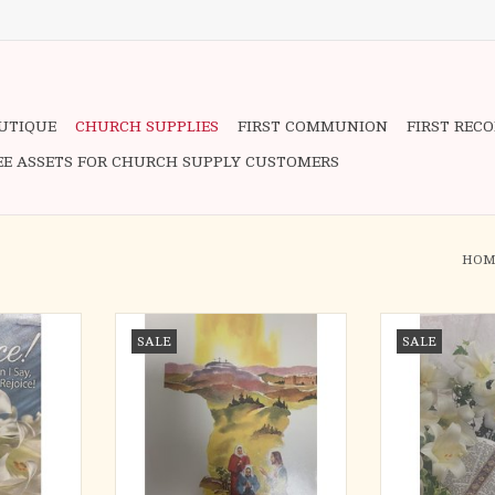
OUTIQUE
CHURCH SUPPLIES
FIRST COMMUNION
FIRST REC
EE ASSETS FOR CHURCH SUPPLY CUSTOMERS
HOM
oice! (100)
Bulletins - Easter, Christ/Women in
Bulletins - Eas
SALE
SALE
Garden (100)
RT
ADD T
ADD TO CART