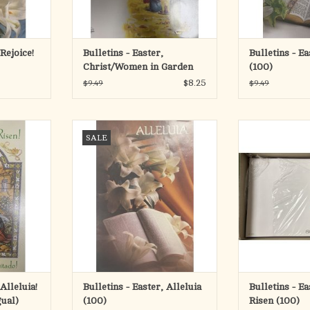
 Rejoice!
Bulletins - Easter,
Bulletins - Ea
Christ/Women in Garden
(100)
(100)
$8.25
$9.49
$9.49
eluia! He is
Bulletins - Easter, Alleluia (100)
Bulletins - Easte
SALE
 (100)
(1
ADD TO CART
RT
ADD T
Alleluia!
Bulletins - Easter, Alleluia
Bulletins - Ea
gual)
(100)
Risen (100)