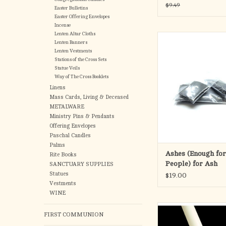
(100)
$9.49
Easter Bulletins
Easter Offering Envelopes
Incense
Lenten Altar Cloths
Ashes for approxima
Lenten Banners
people.
Lenten Vestments
Stations of the Cross Sets
We package our Pure P
Statue Veils
Way of The Cross Booklets
neat, plastic pouche
distribution easy
Linens
Wednesday
Mass Cards, Living & Deceased
METALWARE
ADD TO CA
Ministry Pins & Pendants
Offering Envelopes
Paschal Candles
Palms
Ashes (Enough fo
Rite Books
People) for Ash
SANCTUARY SUPPLIES
Wednesday
Statues
$19.00
Vestments
WINE
Cathedral Candle's Sa
FIRST COMMUNION
Paschal Cand