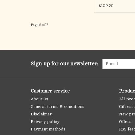
$109.20
Page 6 of 7
Sign up for our newsletter:
Customer service
Produc
About us
All pro
General terms & conditions
Gift car
Disclaimer
New pr
Privacy policy
Offers
Payment methods
RSS fee