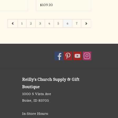
$109.20
1
2
3
4
5
6
7
Reilly's Church Supply & Gift
Boutique
1000 S Vista Ave
Boise, ID 83705
In-Store Hours: