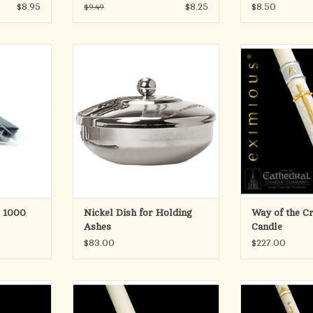
$8.95
$8.25
$8.50
$9.49
tely 1000
For distribution of ashes. Bowl dia.
eximious® Pasc
3˝ with cover. Nickel plated.
indeed a tribute t
of more than 1
ADD TO CART
alm Ashes in
candlemaking. A
s, making
of the duality of 
 on Ash
candle designe
.
craftman, who bo
vis
RT
Eac
ADD T
r 1000
Nickel Dish for Holding
Way of the C
Ashes
Candle
$83.00
$227.00
cred Heart
For a truly blank candle, the design
From vibrant dec
le
may be easily peeled off. Candle is
rich, 24-karat gol