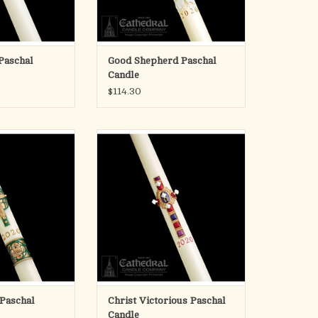
imension
O CART
Paschal
Good Shepherd Paschal
Candle
$114.30
hal Candles are
Developed by Cathedral Candle
o the craft and art
Company in 1986, SCULPTWAX
00 years of fine
candles are skillfully decorated
n acknowledgement
with handcast, color infused wax.
special talents, the
The beautifully detailed appliques
r and the candle
create a striking and unrivaled,
th share a common
three-dimensional relief.
ion.
ADD TO CART
h and
O CART
 Paschal
Christ Victorious Paschal
Candle