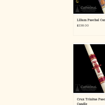
ADD TO CA
Lilium Paschal Ca
$238.00
Developed by Cathed
Company in 1986, 
candles are skillfull
with handcast, color i
The beautifully detail
create a striking and 
three-dimensional 
ADD TO CA
Crux Trinitas Pas
Candle