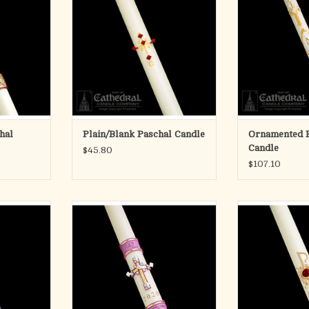
sent as shown in picture.
the Ornamented c
RT
Collection of Pas
ADD TO CART
a wide range of 
to choo
ADD T
hal
Plain/Blank Paschal Candle
Ornamented 
Candle
$45.80
$107.10
andles are
Cathedral Candle's Jubilation
Cathedral Candl
craft and art
Paschal Candle
Pascha
rs of fine
Developed by C
ADD TO CART
owledgement
Company in 1
 talents, the
candles are ski
the candle
with handcast, c
are a common
The beautifully 
create a striki