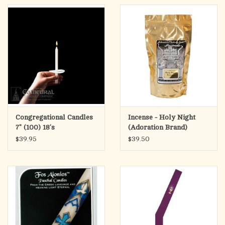
Congregational Candles
Incense - Holy Night
7" (100) 18's
(Adoration Brand)
$39.95
$39.50