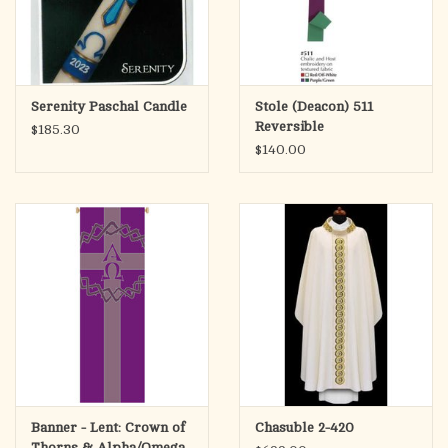
Serenity Paschal Candle
Stole (Deacon) 511
Reversible
$185.30
$140.00
Banner - Lent: Crown of
Chasuble 2-420
Thorns & Alpha/Omega,