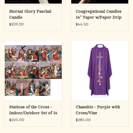
Eternal Glory Paschal
Congregational Candles
Candle
14" Taper w/Paper Drip
Protectors (100)
$109.20
$44.50
Stations of the Cross -
Chasuble - Purple with
Indoor/Outdoor Set of 14
Cross/Vine
Aluminum Prints (4x6")
$105.00
$285.00