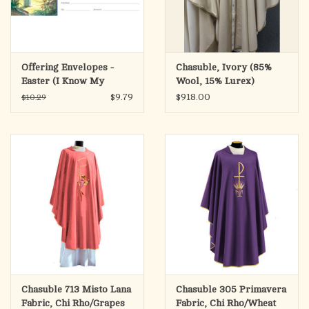
Offering Envelopes -
Chasuble, Ivory (85%
Easter (I Know My
Wool, 15% Lurex)
Redeemer Lives) (100)
$9.79
$918.00
$10.29
Chasuble 713 Misto Lana
Chasuble 305 Primavera
Fabric, Chi Rho/Grapes
Fabric, Chi Rho/Wheat