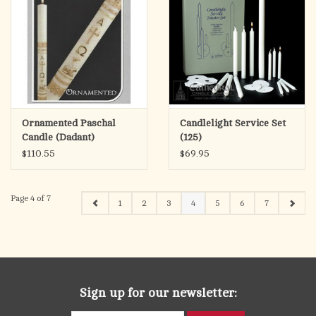
Ornamented Paschal
Candlelight Service Set
Candle (Dadant)
(125)
$110.55
$69.95
Page 4 of 7
1
2
3
4
5
6
7
Sign up for our newsletter: