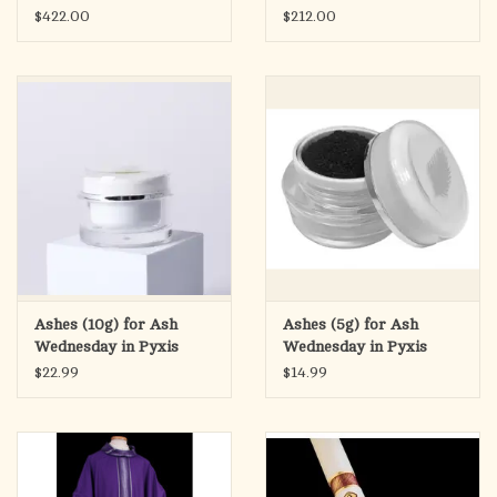
$422.00
$212.00
Ashes (10g) for Ash
Ashes (5g) for Ash
Wednesday in Pyxis
Wednesday in Pyxis
$22.99
$14.99