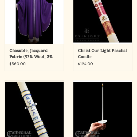
Chasuble, Jacquard
Christ Our Light Paschal
Fabric (97% Wool, 3%
Candle
Lurex)
$560.00
$124.00