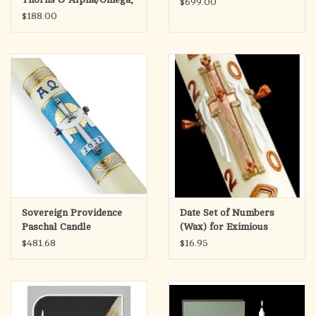
$699.00
Purple
$188.00
Sovereign Providence
Date Set of Numbers
Paschal Candle
(Wax) for Eximious
Paschal Candle
$481.68
$16.95