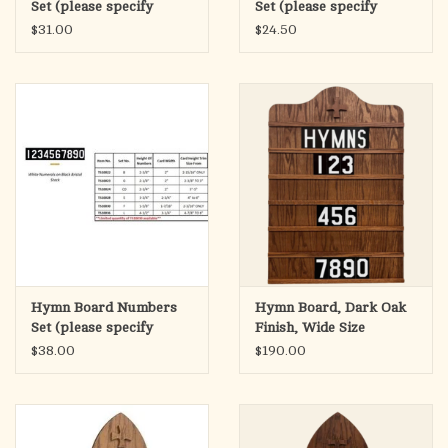
Set (please specify
Set (please specify
height) TS10024
height) TS10023
$31.00
$24.50
Hymn Board Numbers
Hymn Board, Dark Oak
Set (please specify
Finish, Wide Size
height) TS10036
20"Wx30"H
$38.00
$190.00