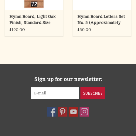
Hymn Board, Light Oak
Hymn Board Letters Set
Finish, Standard Size
No. 5 (Approximately
12"Wx36"H
140 Letters)
$190.00
$50.00
Sign up for our newsletter:
SUBSCRIBE