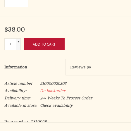
$38.00
+
ADD TO CART
-
Information
Reviews
(0)
Article number:
210000020303
Availability:
On backorder
Delivery time:
2-4 Weeks To Process Order
Available in store:
Check availability
Item number: TS10028
Set number: E