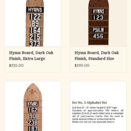
Hymn Board, Dark Oak
Hymn Board, Dark Oak
Finish, Extra Large
Finish, Standard Size
15.5"Wx46.5"H
12"Wx36"H
$225.00
$190.00