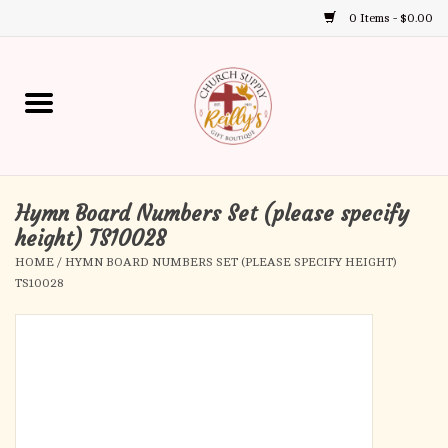
0 Items - $0.00
Use
the
up
Home
and
down
arrows
Annual Books
to
select
Hymn Board Numbers Set (please specify
Gift Boutique
a
height) TS10028
result.
HOME
/
HYMN BOARD NUMBERS SET (PLEASE SPECIFY HEIGHT)
Church Supplies
Press
TS10028
enter
First Communion
to
go
to
First Reconciliation
the
selected
Confirmation