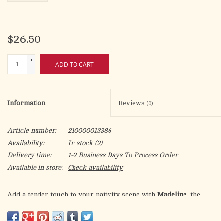
$26.50
+
ADD TO CART
-
Information
Reviews
(0)
Article number:
210000013386
Availability:
In stock
(2)
Delivery time:
1-2 Business Days To Process Order
Available in store:
Check availability
Add a tender touch to your nativity scene with
Madeline
, the
girl offering a handful of roses, designed for 5” scale Fontanini
figures. Hand-painted in Italy with gentle detail, Madeline