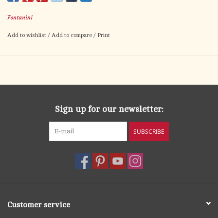
embodies innocence, generosity, and childlike devotion—making
Fontanini
her a heartwarming addition to your Christmas village.
Add to wishlist
/
Add to compare
/
Print
With her simple blue dress and floral gift, she reminds us that
the most meaningful offerings come from the heart. Ideal for
expanding your nativity with characters that reflect everyday
faith and love.
Sign up for our newsletter:
SUBSCRIBE
Customer service