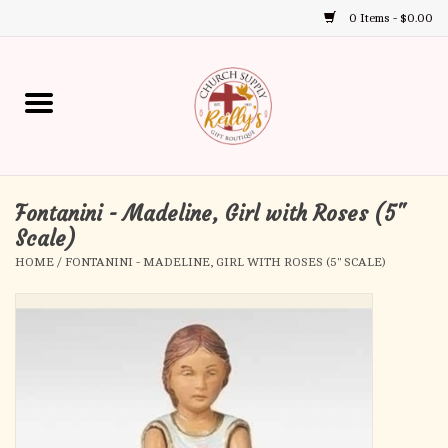
0 Items - $0.00
Use
the
up
Home
and
down
arrows
Annual Books
to
select
Fontanini - Madeline, Girl with Roses (5"
Gift Boutique
a
Scale)
result.
HOME
/
FONTANINI - MADELINE, GIRL WITH ROSES (5" SCALE)
Church Supplies
Press
enter
First Communion
to
go
to
First Reconciliation
the
selected
Confirmation