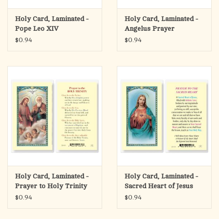
Holy Card, Laminated -
Holy Card, Laminated -
Pope Leo XIV
Angelus Prayer
Annunciation
$0.94
$0.94
Holy Card, Laminated -
Holy Card, Laminated -
Prayer to Holy Trinity
Sacred Heart of Jesus
$0.94
$0.94