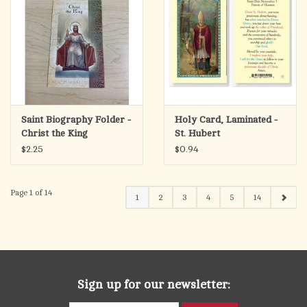
Saint Biography Folder -
Holy Card, Laminated -
Christ the King
St. Hubert
$2.25
$0.94
Page 1 of 14
1
2
3
4
5
14
Sign up for our newsletter: