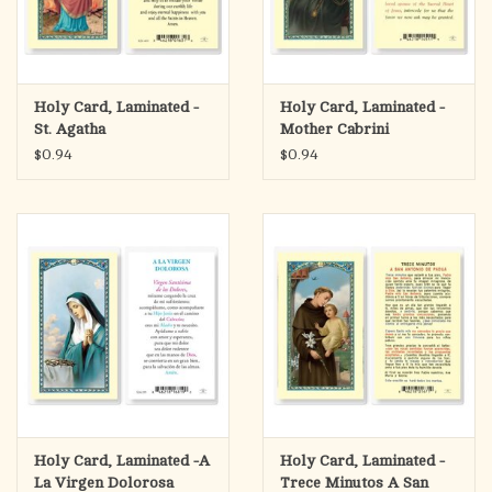
Holy Card, Laminated -
Holy Card, Laminated -
St. Agatha
Mother Cabrini
$0.94
$0.94
Holy Card, Laminated -A
Holy Card, Laminated -
La Virgen Dolorosa
Trece Minutos A San