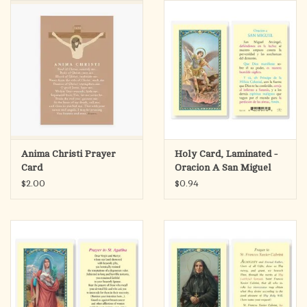
search
result.
OCIA (RCIA)
Touch
device
Summer Picks
users
can
Gift cards
use
touch
and
Free Assets for Church
Anima Christi Prayer
Holy Card, Laminated -
swipe
Supply Customers
Card
Oracion A San Miguel
gestures.
Arcangel
$2.00
$0.94