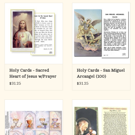
Holy Cards - Sacred
Holy Cards - San Miguel
Heart of Jesus w/Prayer
Arcangel (100)
(100)
$31.25
$31.25