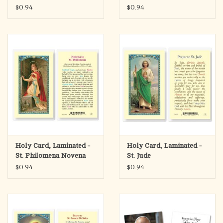
Antonio
$0.94
$0.94
Holy Card, Laminated -
Holy Card, Laminated -
St. Philomena Novena
St. Jude
$0.94
$0.94