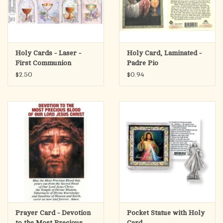
Holy Cards - Laser -
Holy Card, Laminated -
First Communion
Padre Pio
Chalice (Sheet of 8)
$2.50
$0.94
Prayer Card - Devotion
Pocket Statue with Holy
to the Most Precious
Card