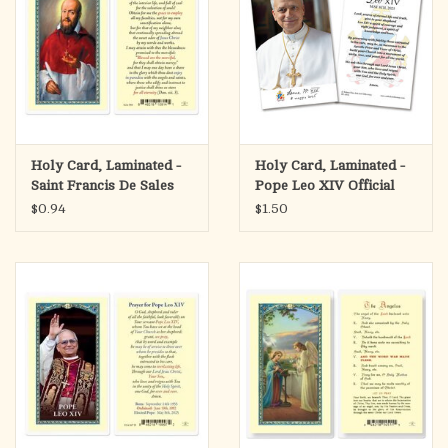
Holy Card, Laminated -
Holy Card, Laminated -
Saint Francis De Sales
Pope Leo XIV Official
Portrait
$0.94
$1.50