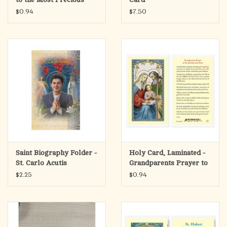
Blood
$0.94
$7.50
Saint Biography Folder -
Holy Card, Laminated -
St. Carlo Acutis
Grandparents Prayer to
Sts. Joachim & Anne
$2.25
$0.94