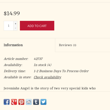
$14.99
+
ADD TO CART
-
Information
Reviews
(0)
Article number:
42737
Availability:
In stock
(4)
Delivery time:
1-2 Business Days To Process Order
Available in store:
Check availability
Jeremiahs Angel is the story of two very special kids who
discover the meaning of LOVE and FORGIVENESS in an
unforgettable way. Jeremiahs extraordinary journeys with Ian,
his Guardian Angel, will leave you wondering: were they