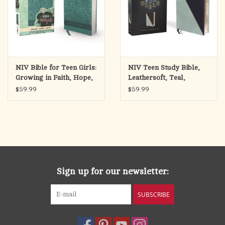
NIV Bible for Teen Girls:
NIV Teen Study Bible,
Growing in Faith, Hope,
Leathersoft, Teal,
and Love
Comfort Print
$59.99
$59.99
Sign up for our newsletter:
SUBSCRIBE