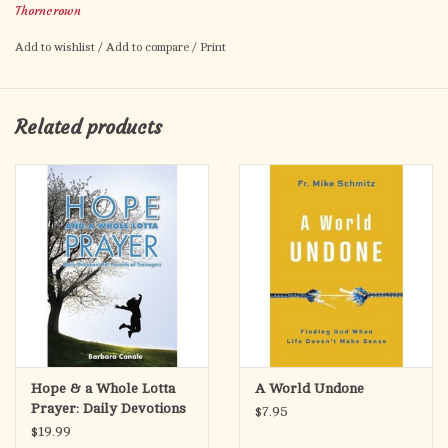
Thorncrown
dreams... or were they real? Its a mystical year full of
excitement for Jeremiah and Ashton as they find a spiritual path
Add to wishlist
/
Add to compare
/
Print
that ultimately leads them to the Truth about Heaven... and their
message changes peoples lives forever.
Related products
Hope & a Whole Lotta
A World Undone
Prayer: Daily Devotions
$7.95
for Parents of Teenagers
$19.99