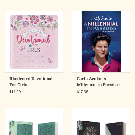
Illustrated Devotional
Carlo Acutis: A
For Girls
Millennial in Paradise
$12.99
$17.95