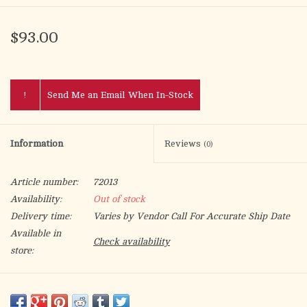
$93.00
!
Send Me an Email When In-Stock
Information
Reviews
(0)
Article number:
72013
Availability:
Out of stock
Delivery time:
Varies by Vendor Call For Accurate Ship Date
Available in
Check availability
store:
Embroidered altar linen made of high quality fabric, decorated
with Eucharistic embroidery. The set consists of four parts: