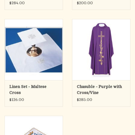
$284.00
$200.00
Linen Set - Maltese
Chasuble - Purple with
Cross
Cross/Vine
$126.00
$285.00