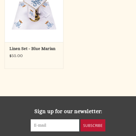
Linen Set - Blue Marian
$55.00
Sign up for our newsletter:
SUBSCRIBE