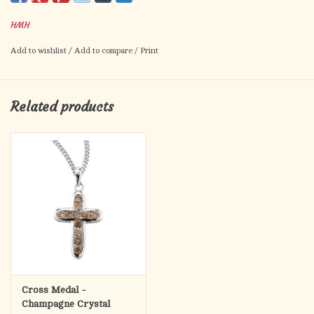
Hand polished and engraved by New England Silversmiths.
HMH
Dimensions: 1.0" x 0.7" (26mm x 17mm)
Weight of medal: 1.5 Grams.
Add to wishlist
/
Add to compare
/
Print
18" Genuine rhodium plated curb chain.
Made in USA.
Deluxe velvet gift box.
Related products
Cross Medal -
Champagne Crystal