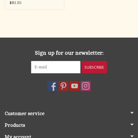
Zircon, Sterling Silver,
$81.25
18" Chain
Sign up for our newsletter:
SUBSCRIBE
Customer service
Products
My account