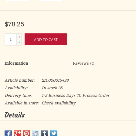
$78.25
+
ADD TO CART
-
Information
Reviews
(0)
Article number:
210000015438
Availability:
In stock
(2)
Delivery time:
1-2 Business Days To Process Order
Available in store:
Check availability
Details
Single set crystal cubic zirconia "CZ" cross.
16kt Gold over sterling silver.