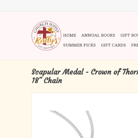
HOME
ANNUAL BOOKS
GIFT B
SUMMER PICKS
GIFT CARDS
FR
Scapular Medal - Crown of Thorns
18" Chain