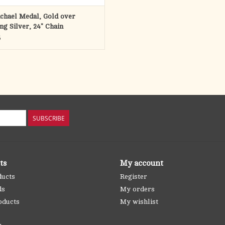
ichael Medal, Gold over
ing Silver, 24" Chain
5
SUBSCRIBE
ts
My account
ducts
Register
ds
My orders
oducts
My wishlist