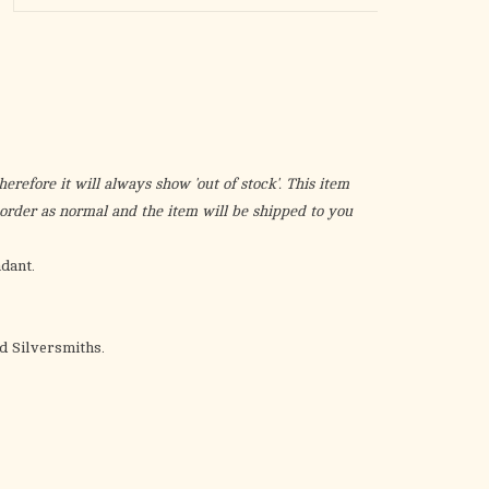
the
selected
search
result.
Touch
device
users
erefore it will always show 'out of stock'. This item
can
r order as normal and the item will be shipped to you
use
touch
dant.
and
swipe
gestures.
 Silversmiths.