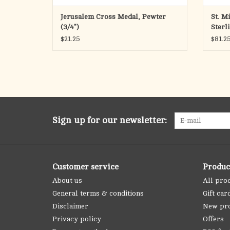
Jerusalem Cross Medal, Pewter
St. M
(3/4")
Sterl
$21.25
$81.2
Sign up for our newsletter:
Customer service
Produc
About us
All pro
General terms & conditions
Gift car
Disclaimer
New pr
Privacy policy
Offers