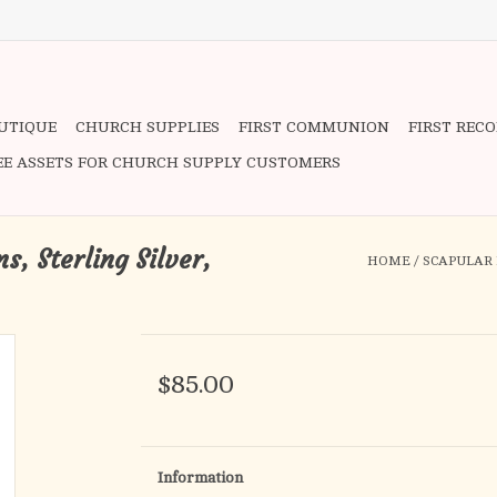
OUTIQUE
CHURCH SUPPLIES
FIRST COMMUNION
FIRST REC
EE ASSETS FOR CHURCH SUPPLY CUSTOMERS
, Sterling Silver,
HOME
/
SCAPULAR 
$85.00
Information