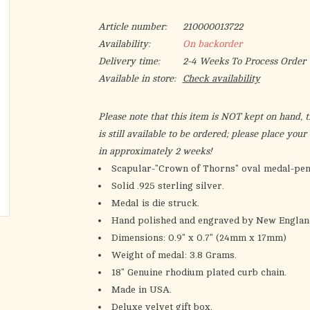
Article number:
210000013722
Availability:
On backorder
Delivery time:
2-4 Weeks To Process Order
Available in store:
Check availability
Please note that this item is NOT kept on hand, th
is still available to be ordered; please place you
in approximately 2 weeks!
Scapular-"Crown of Thorns" oval medal-pen
Solid .925 sterling silver.
Medal is die struck.
Hand polished and engraved by New England
Dimensions: 0.9" x 0.7" (24mm x 17mm)
Weight of medal: 3.8 Grams.
18" Genuine rhodium plated curb chain.
Made in USA.
Deluxe velvet gift box.