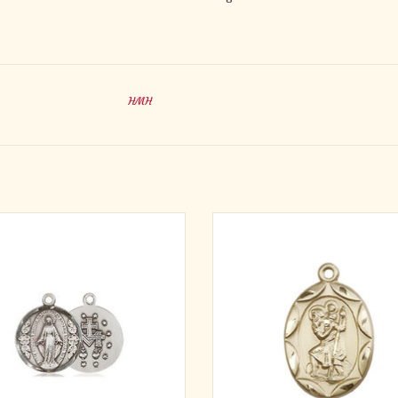
HMH
· Miraculous Medal.
· St. Christopher Medal.
l Measures 5/8-inch tall by 1/2-inch
· Medal Measures 1-inch tall by 5/
wide.
wide.
· Medal Only. No Chain
· Medal Only. No Chain.
· St. Christopher is the Patron Sai
ADD TO CART
Travelers/Motorists.
ADD TO CART