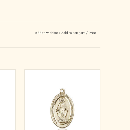
Add to wishlist
/
Add to compare
/
Print
· Miraculous Medal.
8-inch
· Medal Measures 7/8-inch tall by 1/2-inch
wide.
· Medal Only. No Chain.
nt of
ADD TO CART