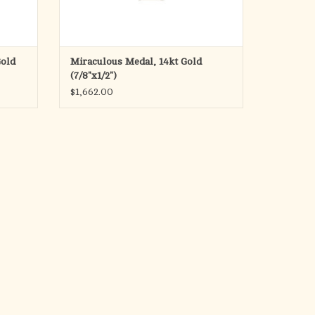
Gold
Miraculous Medal, 14kt Gold
(7/8"x1/2")
$1,662.00