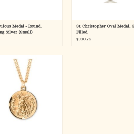
ulous Medal - Round,
St. Christopher Oval Medal, 
ing Silver (Small)
Filled
5
$330.75
nt Michael round medal-pendant.
Gold over solid .925 sterling silver.
 depicts Archangel Michael defeating
the devil.
Michael the Archangel is the Patron
int of Police, Law Enforcement.
Medal is die struck.
Hand polished and eng