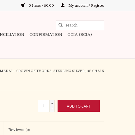
0 Items - $0.00
My account / Register
Use
the
ONCILIATION
CONFIRMATION
OCIA (RCIA)
up
and
down
arrows
to
MEDAL - CROWN OF THORNS, STERLING SILVER, 18" CHAIN
select
a
result.
Press
+
ADD TO CART
enter
-
to
go
to
Reviews
(0)