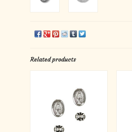
Related products
Sterling Silver Miraculous Medal Stud
Earrings
· Meda
ADD TO CART