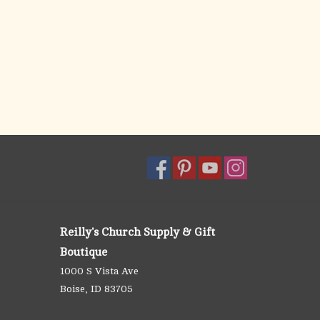
Reilly's Church Supply & Gift
Boutique
1000 S Vista Ave
Boise, ID 83705