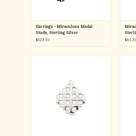
Earrings - Miraculous Medal
Mirac
Studs, Sterling Silver
Sterl
$123.25
$61.2
· Jerusalem Cross Medal.
Sai
· Medal Measures 3/4-inch tall by 5/8-inch
16kt 
wide.
Detail
· Medal Only. No Chain.
Saint 
ADD TO CART
Sa