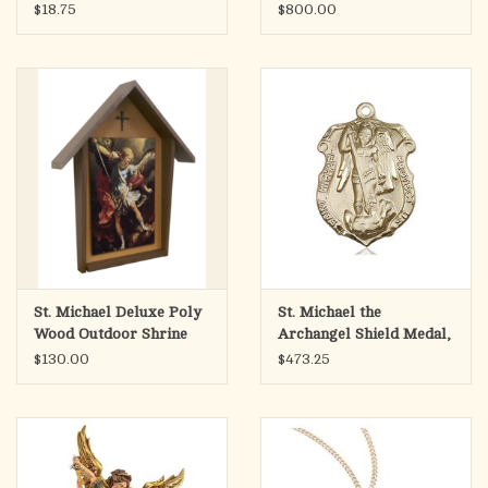
Fiberglass, Antique
$18.75
$800.00
Stone Finish (38")
St. Michael Deluxe Poly
St. Michael the
Wood Outdoor Shrine
Archangel Shield Medal,
(4x6 Picture)
Gold Filled
$130.00
$473.25