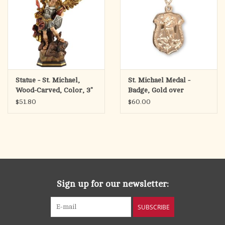
Statue - St. Michael,
St. Michael Medal -
Wood-Carved, Color, 3"
Badge, Gold over
Sterling Silver on 18"
$51.80
$60.00
Chain
Sign up for our newsletter:
SUBSCRIBE