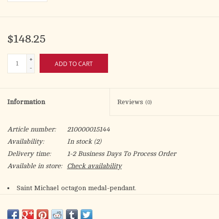
$148.25
+
ADD TO CART
-
Information
Reviews
(0)
Article number:
210000015144
Availability:
In stock
(2)
Delivery time:
1-2 Business Days To Process Order
Available in store:
Check availability
Saint Michael octagon medal-pendant.
Solid .925 sterling silver.
Detail depicts Archangel Michael defeating the devil.