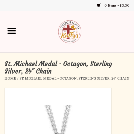
0 Items - $0.00
Use
the
up
Home
and
down
arrows
Annual Books
to
select
St. Michael Medal - Octagon, Sterling
Gift Boutique
a
Silver, 24" Chain
result.
HOME
/
ST. MICHAEL MEDAL - OCTAGON, STERLING SILVER, 24" CHAIN
Church Supplies
Press
enter
First Communion
to
go
to
First Reconciliation
the
selected
Confirmation