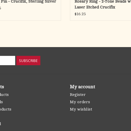
Pin - Crucifix, Sterling Silver
Rosary Ring - 2-Tone Beads w
Laser Etched Crucifix
5
$16.25
SUBSCRIBE
ts
My account
ducts
Register
ds
My orders
oducts
My wishlist
d