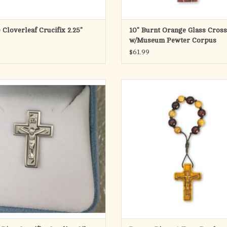
 Cloverleaf Crucifix 2.25"
10" Burnt Orange Glass Cross
w/Museum Pewter Corpus
$61.99
terling Silver Crucifix Lapel Pin
2 Tone 8mm Bead Rosary Ring w/ 
Etched Crucifix
ADD TO CART
ADD TO CART