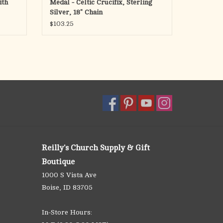
ith
Medal - Celtic Crucifix, Sterling
Silver, 18" Chain
$103.25
Reilly's Church Supply & Gift
Boutique
1000 S Vista Ave
Boise, ID 83705
In-Store Hours: