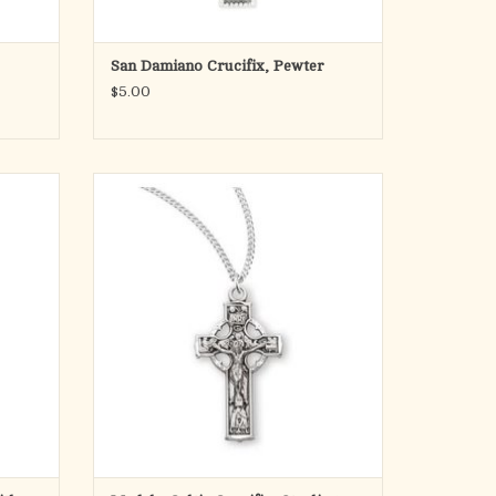
San Damiano Crucifix, Pewter
$5.00
Laser
Irish Celtic crucifix pendant.
Solid .925 sterling silver.
Medal is die struck.
Hand polished and engraved by New
England Silversmiths.
Dimensions: 1.1" x 0.7" (29mm x 18mm)
Weight of medal: 2.2 Grams.
18" Genuine rhodium plated curb chain.
Made in
ADD TO CART