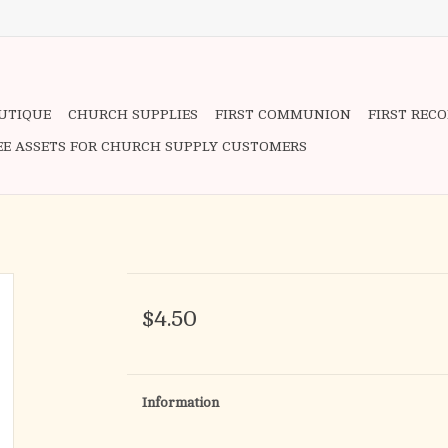
OUTIQUE
CHURCH SUPPLIES
FIRST COMMUNION
FIRST REC
EE ASSETS FOR CHURCH SUPPLY CUSTOMERS
$4.50
Information