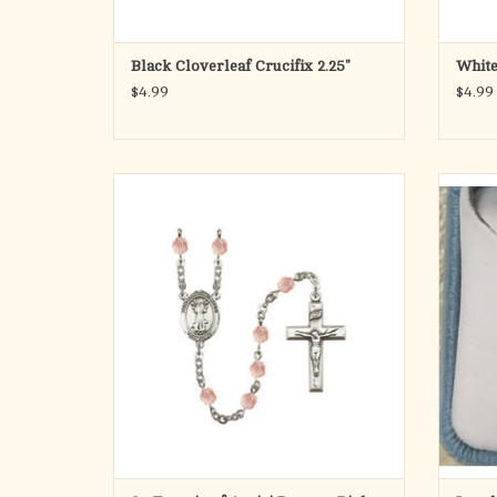
Black Cloverleaf Crucifix 2.25"
White
$4.99
$4.99
· Silver Plate Rosary with 6mm Fire Polished
S
Pink Beads
· Pewter Saint Francis of Assisi Center &
Pewter Crucifix
· The Center Measures 3/4-inch tall by 1/2-
inch wide
· The Cross Measures 3/4-inch tall by 1/2-
inch wide
· Saint Francis of Assisi is the
ADD TO CART