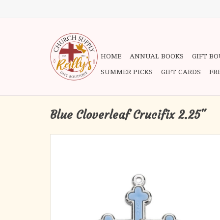
HOME
ANNUAL BOOKS
GIFT B
SUMMER PICKS
GIFT CARDS
FR
Blue Cloverleaf Crucifix 2.25"