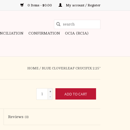
0 Items - $0.00
My account / Register
Use
the
ONCILIATION
CONFIRMATION
OCIA (RCIA)
up
and
down
arrows
to
HOME
/
BLUE CLOVERLEAF CRUCIFIX 2.25"
select
a
result.
+
ADD TO CART
Press
-
enter
to
Reviews
(0)
go
to