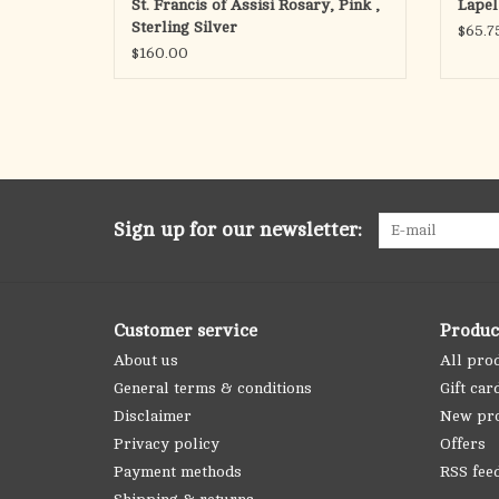
St. Francis of Assisi Rosary, Pink ,
Lapel 
Sterling Silver
$65.7
$160.00
Sign up for our newsletter:
Customer service
Produc
About us
All pro
General terms & conditions
Gift car
Disclaimer
New pr
Privacy policy
Offers
Payment methods
RSS fee