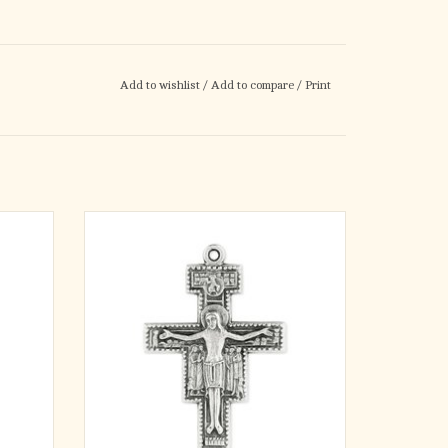
Add to wishlist
/
Add to compare
/
Print
mported
San Damiano inexpensive Crucifix. Pewter,
t orange
with loop.
tern, is
ADD TO CART
pus,
e USA.
hook fo