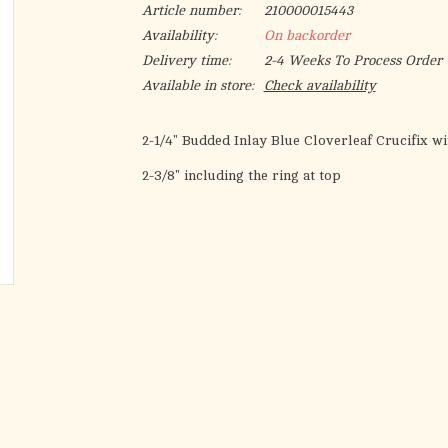
Article number:
210000015443
Availability:
On backorder
Delivery time:
2-4 Weeks To Process Order
Available in store:
Check availability
2-1/4" Budded Inlay Blue Cloverleaf Crucifix 
2-3/8" including the ring at top