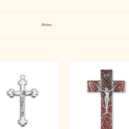
Hirten
udded Inlay White Cloverleaf Crucifix
Exclusive design! All new! Deluxe I
with Silver Corpus and Trim
Stained Glass Crucifix. Our fine burn
glass cross, with glass cathedral pat
ADD TO CART
finished with our fine pewter cor
handmade by fine craftsmen in th
Comes in a gift box, and comes with 
ADD TO CART