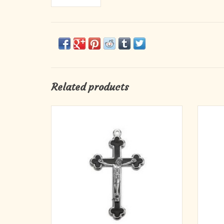
Related products
2.25" Budded Inlay Black Cloverleaf Crucifix
2.25" B
with Silver Corpus and Trim
ADD TO CART