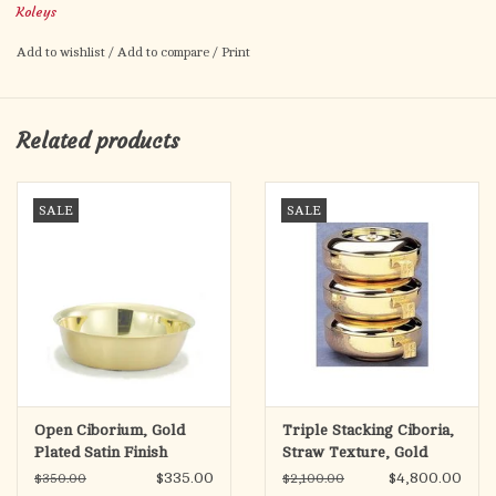
Koleys
Add to wishlist
/
Add to compare
/
Print
Related products
SALE
SALE
Open Ciborium, Gold
Triple Stacking Ciboria,
Plated Satin Finish
Straw Texture, Gold
Plated
$335.00
$4,800.00
$350.00
$2,100.00