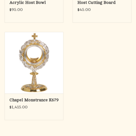
Acrylic Host Bowl
Host Cutting Board
$95.00
$45.00
Chapel Monstrance K679
$1,415.00