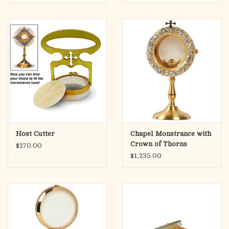
Host Cutter
Chapel Monstrance with
Crown of Thorns
$270.00
Detailing K912
$1,235.00