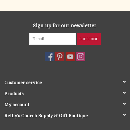
Sign up for our newsletter:
SUBSCRIBE
Customer service
Products
My account
Reilly's Church Supply & Gift Boutique