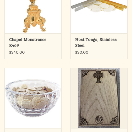
Chapel Monstrance
Host Tongs, Stainless
K469
Steel
$340.00
$30.00