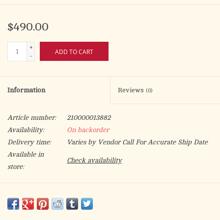
$490.00
+
ADD TO CART
-
Information
Reviews
(0)
Article number:
210000013882
Availability:
On backorder
Delivery time:
Varies by Vendor Call For Accurate Ship Date
Available in
Check availability
store:
24k gold plated. 2-3⁄4˝ fixed luna. 6-3⁄8˝H., 3-1⁄4˝ base.